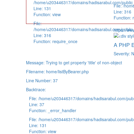
/home/u203446317/domains/hadisarabul.com/public_h
File: /hom
Line: 131
Line: 316
Function: view
Function: 
File:
/home/u203446317/domains/hadisarabul.com/public_
https://ww
Line: 316
Function: require_once
A PHP E
Severity: N
Message: Trying to get property 'title' of non-object
Filename: home/listByBearer.php
Line Number: 37
Backtrace:
File: /home/u203446317/domains/hadisarabul.com/publi
Line: 37
Function: _error_handler
File: /home/u203446317/domains/hadisarabul.com/publi
Line: 131
Function: view