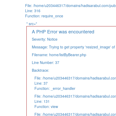
File: /home/u203446317/domains/hadisarabul.com/publ
Line: 316
Function: require_once
" src="
A PHP Error was encountered
Severity: Notice
Message: Trying to get property 'resized_image' of
Filename: home/listByBearer.php
Line Number: 37
Backtrace:
File: /home/u203446317/domains/hadisarabul.com/
Line: 37
Function: _error_handler
File: /home/u203446317/domains/hadisarabul.com
Line: 131
Function: view
File: /home/u203446317/domains/hadisarabul.com