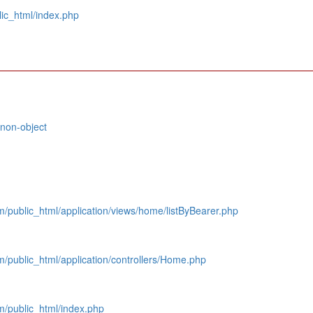
ic_html/index.php
 non-object
public_html/application/views/home/listByBearer.php
/public_html/application/controllers/Home.php
/public_html/index.php