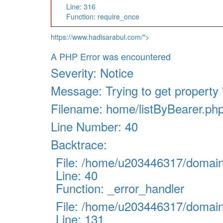
Line: 316
Function: require_once
https://www.hadisarabul.com/">
A PHP Error was encountered
Severity: Notice
Message: Trying to get property '
Filename: home/listByBearer.ph
Line Number: 40
Backtrace:
File: /home/u203446317/domains
Line: 40
Function: _error_handler
File: /home/u203446317/domains
Line: 131