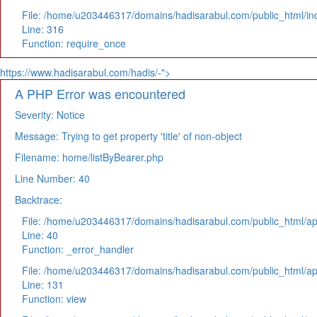
File: /home/u203446317/domains/hadisarabul.com/public_html/in
Line: 316
Function: require_once
https://www.hadisarabul.com/hadis/-">
A PHP Error was encountered
Severity: Notice
Message: Trying to get property 'title' of non-object
Filename: home/listByBearer.php
Line Number: 40
Backtrace:
File: /home/u203446317/domains/hadisarabul.com/public_html/app
Line: 40
Function: _error_handler
File: /home/u203446317/domains/hadisarabul.com/public_html/app
Line: 131
Function: view