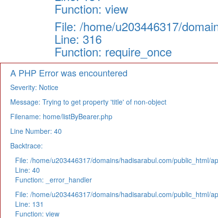
Function: view
File: /home/u203446317/domain
Line: 316
Function: require_once
A PHP Error was encountered
Severity: Notice
Message: Trying to get property 'title' of non-object
Filename: home/listByBearer.php
Line Number: 40
Backtrace:
File: /home/u203446317/domains/hadisarabul.com/public_html/app
Line: 40
Function: _error_handler
File: /home/u203446317/domains/hadisarabul.com/public_html/app
Line: 131
Function: view