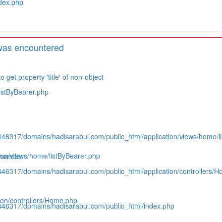
dex.php
was encountered
 get property 'title' of non-object
istByBearer.php
446317/domains/hadisarabul.com/public_html/application/views/home/l
on/views/home/listByBearer.php
handler
446317/domains/hadisarabul.com/public_html/application/controllers/
on/controllers/Home.php
446317/domains/hadisarabul.com/public_html/index.php