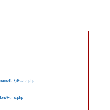
home/listByBearer.php
llers/Home.php