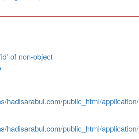
id' of non-object
p
/hadisarabul.com/public_html/application
/hadisarabul.com/public_html/application