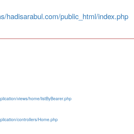
s/hadisarabul.com/public_html/index.php
lication/views/home/listByBearer.php
lication/controllers/Home.php