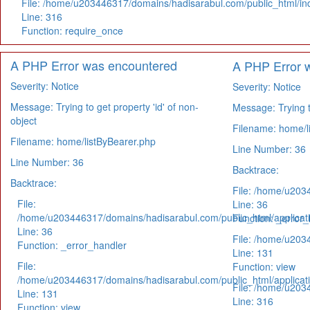
File: /home/u203446317/domains/hadisarabul.com/public_html/in
Line: 316
Function: require_once
A PHP Error was encountered
A PHP Error 
Severity: Notice
Severity: Notice
Message: Trying to get property 'id' of non-
Message: Trying to
object
Filename: home/l
Filename: home/listByBearer.php
Line Number: 36
Line Number: 36
Backtrace:
Backtrace:
File: /home/u203
File:
Line: 36
/home/u203446317/domains/hadisarabul.com/public_html/applicati
Function: _error_
Line: 36
File: /home/u203
Function: _error_handler
Line: 131
File:
Function: view
/home/u203446317/domains/hadisarabul.com/public_html/applicati
File: /home/u203
Line: 131
Line: 316
Function: view