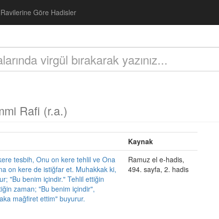
Ravilerine Göre Hadisler
mi Rafi (r.a.)
Kaynak
ere tesbih, Onu on kere tehlil ve Ona
Ramuz el e-hadis,
a on kere de istiğfar et. Muhakkak ki,
494. sayfa, 2. hadis
; "Bu benim içindir." Tehlil ettiğin
iğin zaman; "Bu benim içindir",
laka mağfiret ettim" buyurur.