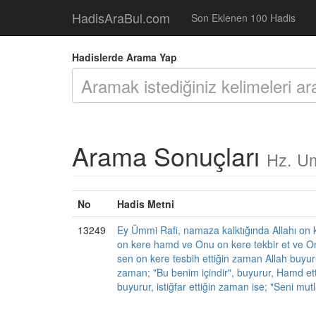
HadisAraBul.com
Son Eklenen 100 Hadis
Hadislerde Arama Yap
Arama Sonuçları
Hz. Um
No
Hadis Metni
13249
Ey Ümmi Rafi, namaza kalktığında Allahı on k
on kere hamd ve Onu on kere tekbir et ve On
sen on kere tesbih ettiğin zaman Allah buyurur
zaman; "Bu benim içindir", buyurur, Hamd ett
buyurur, istiğfar ettiğin zaman ise; "Seni mut