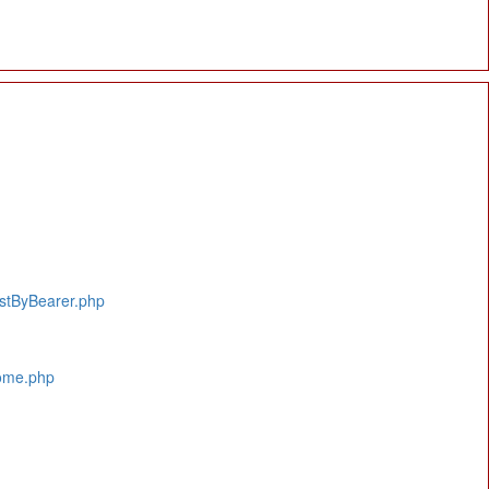
istByBearer.php
Home.php