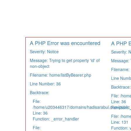
A PHP Error was encountered
A PHP E
Severity: Notice
Severity: N
Message: Trying to get property 'id' of
Message: Tr
non-object
Filename: 
Filename: home/listByBearer.php
Line Numb
Line Number: 36
Backtrace:
Backtrace:
File: /hom
File:
Line: 36
/home/u203446317/domains/hadisarabul.com/public_h
Function: 
Line: 36
File: /hom
Function: _error_handler
Line: 131
File:
Function: 