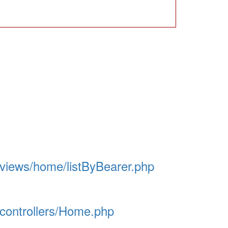
/views/home/listByBearer.php
/controllers/Home.php