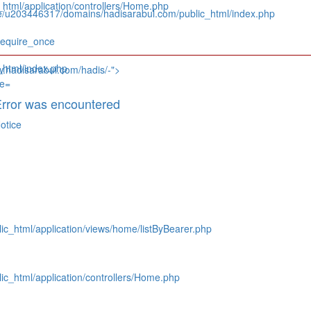
tml/application/controllers/Home.php
e/u203446317/domains/hadisarabul.com/public_html/index.php
require_once
html/index.php
w.hadisarabul.com/hadis/-">
rror was encountered
otice
c_html/application/views/home/listByBearer.php
c_html/application/controllers/Home.php