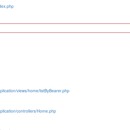
dex.php
lication/views/home/listByBearer.php
lication/controllers/Home.php