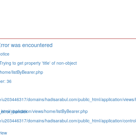
rror was encountered
otice
ying to get property 'title' of non-object
home/listByBearer.php
er: 36
e/u203446317/domains/hadisarabul.com/public_html/application/views/
tml/application/views/home/listByBearer.php
_error_handler
e/u203446317/domains/hadisarabul.com/public_html/application/contro
view