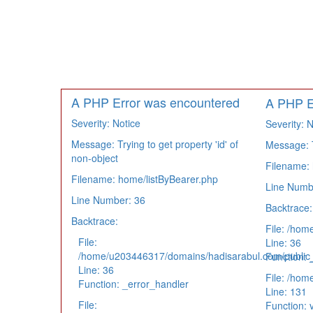
A PHP Error was encountered
A PHP E
Severity: Notice
Severity: N
Message: Trying to get property 'id' of
Message: Tr
non-object
Filename: 
Filename: home/listByBearer.php
Line Numb
Line Number: 36
Backtrace:
Backtrace:
File: /hom
File:
Line: 36
/home/u203446317/domains/hadisarabul.com/public_h
Function: 
Line: 36
File: /hom
Function: _error_handler
Line: 131
File:
Function: 