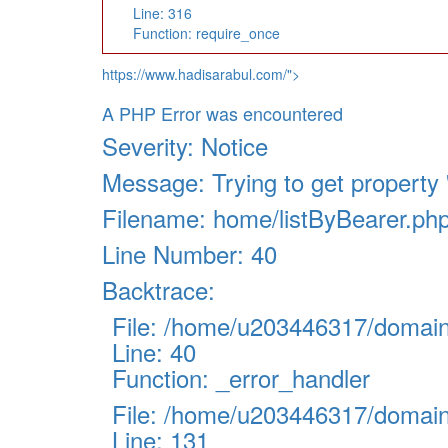
Line: 316
Function: require_once
https://www.hadisarabul.com/">
A PHP Error was encountered
Severity: Notice
Message: Trying to get property '
Filename: home/listByBearer.ph
Line Number: 40
Backtrace:
File: /home/u203446317/domains
Line: 40
Function: _error_handler
File: /home/u203446317/domains
Line: 131