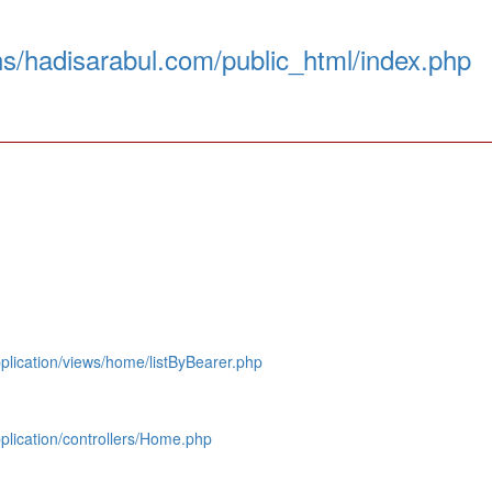
s/hadisarabul.com/public_html/index.php
lication/views/home/listByBearer.php
lication/controllers/Home.php