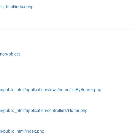
ic_html/index.php
 non-object
public_html/application/views/home/listByBearer.php
/public_html/application/controllers/Home.php
/public_html/index.php