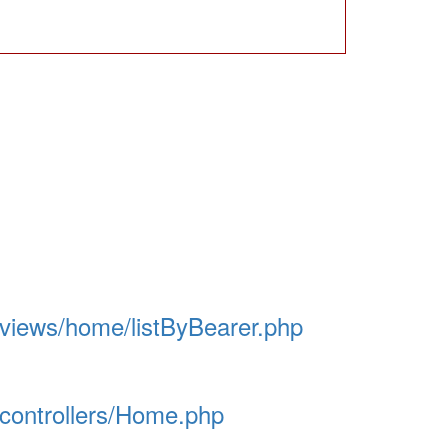
/views/home/listByBearer.php
/controllers/Home.php