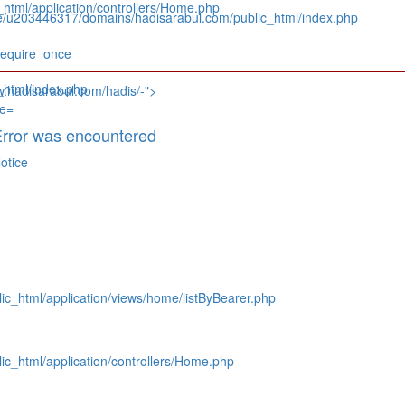
tml/application/controllers/Home.php
e/u203446317/domains/hadisarabul.com/public_html/index.php
require_once
html/index.php
w.hadisarabul.com/hadis/-">
rror was encountered
otice
c_html/application/views/home/listByBearer.php
c_html/application/controllers/Home.php