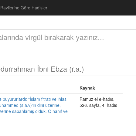
Ravilerine Göre Hadisler
durrahman İbni Ebza (r.a.)
Kaynak
uyururlardı: "İslam fıtratı ve ihlas
Ramuz el e-hadis,
hammed (s.a.v)'in dini üzerine,
526. sayfa, 4. hadis
zerine sabahlamış olduk. O hanif ve