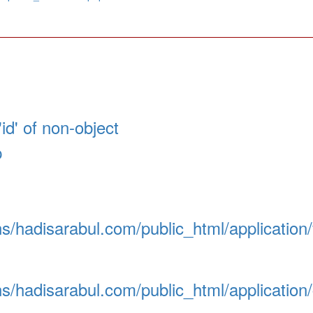
id' of non-object
p
/hadisarabul.com/public_html/application
/hadisarabul.com/public_html/application