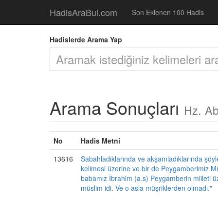
HadisAraBul.com
Son Eklenen 100 Hadis
Hadislerde Arama Yap
Arama Sonuçları
Hz. Ab
No
Hadis Metni
13616
Sabahladıklarında ve akşamladıklarında şöyle b
kelimesi üzerine ve bir de Peygamberimiz Mu
babamız İbrahim (a.s) Peygamberin milleti ü
müslim idi. Ve o asla müşriklerden olmadı."