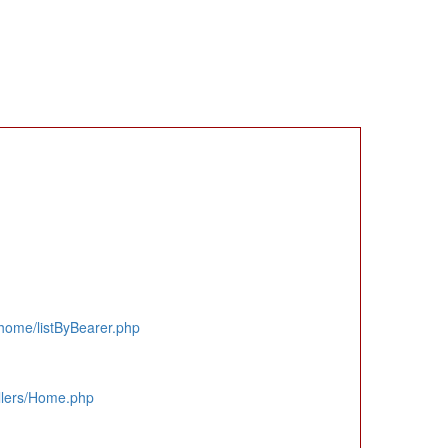
home/listByBearer.php
llers/Home.php