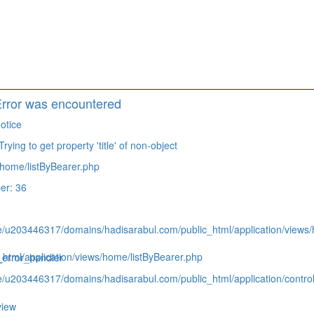
rror was encountered
otice
ying to get property 'title' of non-object
home/listByBearer.php
er: 36
e/u203446317/domains/hadisarabul.com/public_html/application/views/
tml/application/views/home/listByBearer.php
_error_handler
e/u203446317/domains/hadisarabul.com/public_html/application/contro
view