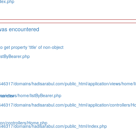
dex.php
was encountered
 get property 'title' of non-object
istByBearer.php
446317/domains/hadisarabul.com/public_html/application/views/home/l
on/views/home/listByBearer.php
handler
446317/domains/hadisarabul.com/public_html/application/controllers/
on/controllers/Home.php
446317/domains/hadisarabul.com/public_html/index.php