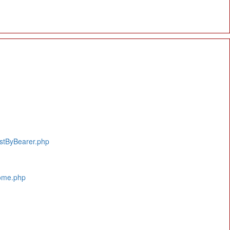
istByBearer.php
Home.php