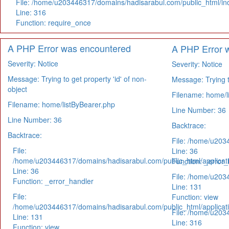
File: /home/u203446317/domains/hadisarabul.com/public_html/in
Line: 316
Function: require_once
A PHP Error was encountered
A PHP Error 
Severity: Notice
Severity: Notice
Message: Trying to get property 'id' of non-
Message: Trying to
object
Filename: home/l
Filename: home/listByBearer.php
Line Number: 36
Line Number: 36
Backtrace:
Backtrace:
File: /home/u203
File:
Line: 36
/home/u203446317/domains/hadisarabul.com/public_html/applicati
Function: _error_
Line: 36
File: /home/u203
Function: _error_handler
Line: 131
File:
Function: view
/home/u203446317/domains/hadisarabul.com/public_html/applicati
File: /home/u203
Line: 131
Line: 316
Function: view