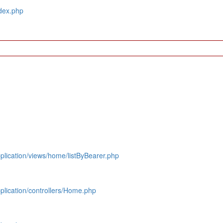
dex.php
lication/views/home/listByBearer.php
lication/controllers/Home.php