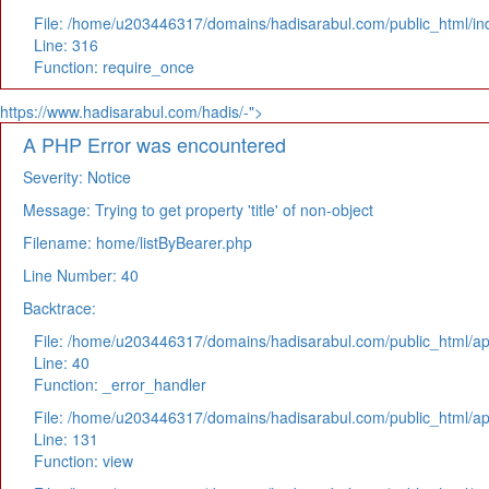
File: /home/u203446317/domains/hadisarabul.com/public_html/in
Line: 316
Function: require_once
https://www.hadisarabul.com/hadis/-">
A PHP Error was encountered
Severity: Notice
Message: Trying to get property 'title' of non-object
Filename: home/listByBearer.php
Line Number: 40
Backtrace:
File: /home/u203446317/domains/hadisarabul.com/public_html/app
Line: 40
Function: _error_handler
File: /home/u203446317/domains/hadisarabul.com/public_html/app
Line: 131
Function: view