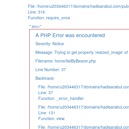
File: /home/u203446317/domains/hadisarabul.com/publ
Line: 316
Function: require_once
" src="
A PHP Error was encountered
Severity: Notice
Message: Trying to get property 'resized_image' of
Filename: home/listByBearer.php
Line Number: 37
Backtrace:
File: /home/u203446317/domains/hadisarabul.com/
Line: 37
Function: _error_handler
File: /home/u203446317/domains/hadisarabul.com
Line: 131
Function: view
File: /home/u203446317/domains/hadisarabul.com