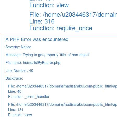
Function: view
File: /home/u203446317/domain
Line: 316
Function: require_once
A PHP Error was encountered
Severity: Notice
Message: Trying to get property 'title' of non-object
Filename: home/listByBearer.php
Line Number: 40
Backtrace:
File: /home/u203446317/domains/hadisarabul.com/public_html/app
Line: 40
Function: _error_handler
File: /home/u203446317/domains/hadisarabul.com/public_html/app
Line: 131
Function: view