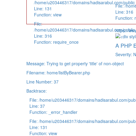
/home/u203446317/domains/hadisarabul.com/public_h
File: /hom
Line: 131
Line: 316
Function: view
Function: 
File:
/home/u203446317/domains/hadisarabul.com/public_
https://ww
Line: 316
Function: require_once
A PHP E
Severity: N
Message: Trying to get property 'title' of non-object
Filename: home/listByBearer.php
Line Number: 37
Backtrace:
File: /home/u203446317/domains/hadisarabul.com/publi
Line: 37
Function: _error_handler
File: /home/u203446317/domains/hadisarabul.com/publi
Line: 131
Function: view