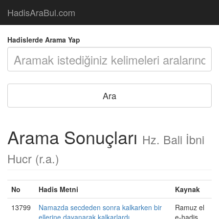
HadisAraBul.com
Hadislerde Arama Yap
Arama Sonuçları
Hz. Bali İbni
Hucr (r.a.)
No
Hadis Metni
Kaynak
13799
Namazda secdeden sonra kalkarken bir
Ramuz el
ellerine dayanarak kalkarlardı.
e-hadis,