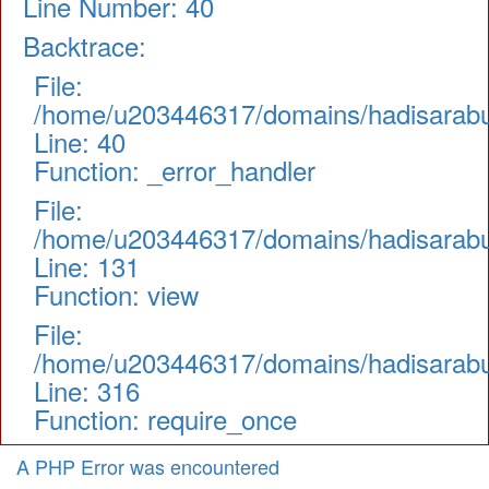
Line Number: 40
Backtrace:
File:
/home/u203446317/domains/hadisarabul.
Line: 40
Function: _error_handler
File:
/home/u203446317/domains/hadisarabul.
Line: 131
Function: view
File:
/home/u203446317/domains/hadisarabul
Line: 316
Function: require_once
A PHP Error was encountered