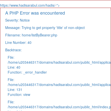
https://www.hadisarabul.com/hadis/-">
A PHP Error was encountered
Severity: Notice
Message: Trying to get property 'title' of non-object
Filename: home/listByBearer.php
Line Number: 40
Backtrace:
File:
/home/u203446317/domains/hadisarabul.com/public_html/applicat
Line: 40
Function: _error_handler
File:
/home/u203446317/domains/hadisarabul.com/public_html/applicat
Line: 131
Function: view
File:
/home/u203446317/domains/hadisarabul.com/public_html/index.