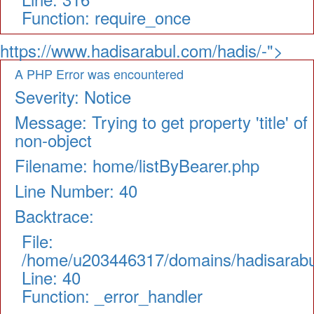
Function: require_once
https://www.hadisarabul.com/hadis/-">
A PHP Error was encountered
Severity: Notice
Message: Trying to get property 'title' of
non-object
Filename: home/listByBearer.php
Line Number: 40
Backtrace:
File:
/home/u203446317/domains/hadisarabul.
Line: 40
Function: _error_handler