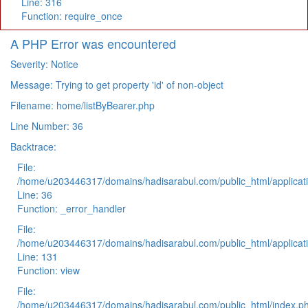
Line: 316
Function: require_once
A PHP Error was encountered
Severity: Notice
Message: Trying to get property 'id' of non-object
Filename: home/listByBearer.php
Line Number: 36
Backtrace:
File:
/home/u203446317/domains/hadisarabul.com/public_html/applicati
Line: 36
Function: _error_handler
File:
/home/u203446317/domains/hadisarabul.com/public_html/applicati
Line: 131
Function: view
File:
/home/u203446317/domains/hadisarabul.com/public_html/index.p