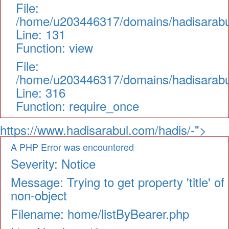
File:
/home/u203446317/domains/hadisarabul.
Line: 131
Function: view
File:
/home/u203446317/domains/hadisarabul
Line: 316
Function: require_once
https://www.hadisarabul.com/hadis/-">
A PHP Error was encountered
Severity: Notice
Message: Trying to get property 'title' of
non-object
Filename: home/listByBearer.php