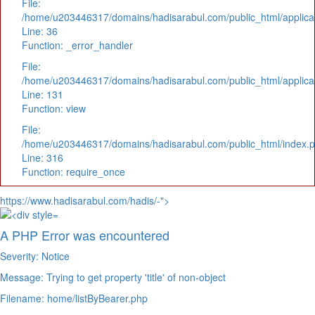
File:
/home/u203446317/domains/hadisarabul.com/public_html/applicat
Line: 36
Function: _error_handler
File:
/home/u203446317/domains/hadisarabul.com/public_html/applicat
Line: 131
Function: view
File:
/home/u203446317/domains/hadisarabul.com/public_html/index.
Line: 316
Function: require_once
https://www.hadisarabul.com/hadis/-">
A PHP Error was encountered
Severity: Notice
Message: Trying to get property 'title' of non-object
Filename: home/listByBearer.php