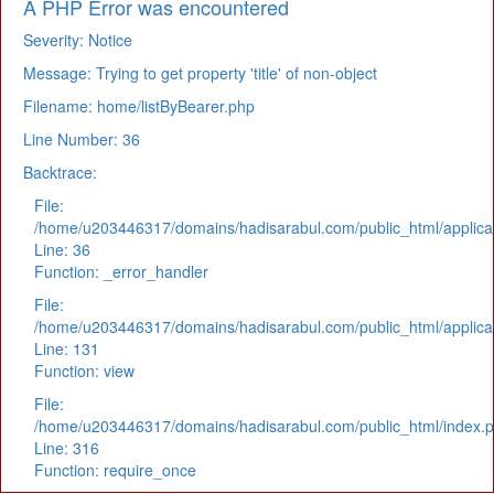
A PHP Error was encountered
Severity: Notice
Message: Trying to get property 'title' of non-object
Filename: home/listByBearer.php
Line Number: 36
Backtrace:
File:
/home/u203446317/domains/hadisarabul.com/public_html/applicat
Line: 36
Function: _error_handler
File:
/home/u203446317/domains/hadisarabul.com/public_html/applicat
Line: 131
Function: view
File:
/home/u203446317/domains/hadisarabul.com/public_html/index.
Line: 316
Function: require_once