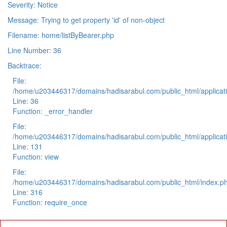
Severity: Notice
Message: Trying to get property 'id' of non-object
Filename: home/listByBearer.php
Line Number: 36
Backtrace:
File:
/home/u203446317/domains/hadisarabul.com/public_html/applicati
Line: 36
Function: _error_handler
File:
/home/u203446317/domains/hadisarabul.com/public_html/applicati
Line: 131
Function: view
File:
/home/u203446317/domains/hadisarabul.com/public_html/index.p
Line: 316
Function: require_once