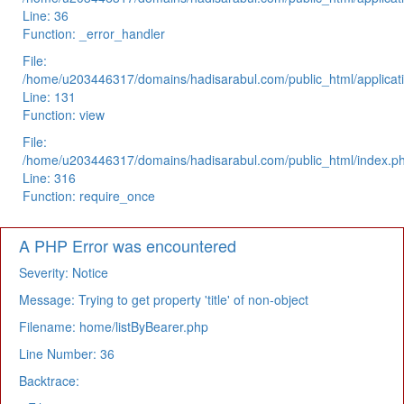
Line: 36
Function: _error_handler
File:
/home/u203446317/domains/hadisarabul.com/public_html/applicati
Line: 131
Function: view
File:
/home/u203446317/domains/hadisarabul.com/public_html/index.p
Line: 316
Function: require_once
A PHP Error was encountered
Severity: Notice
Message: Trying to get property 'title' of non-object
Filename: home/listByBearer.php
Line Number: 36
Backtrace: