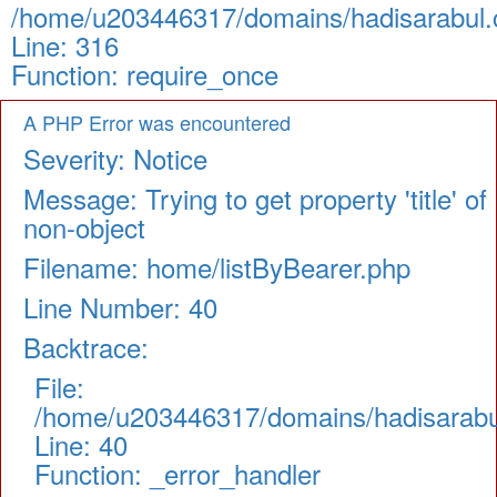
/home/u203446317/domains/hadisarabul.c
Line: 316
Function: require_once
A PHP Error was encountered
Severity: Notice
Message: Trying to get property 'title' of
non-object
Filename: home/listByBearer.php
Line Number: 40
Backtrace:
File:
/home/u203446317/domains/hadisarabul.
Line: 40
Function: _error_handler