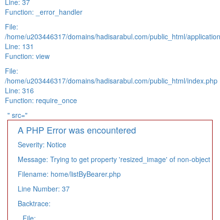
Line: 37
Function: _error_handler
File:
/home/u203446317/domains/hadisarabul.com/public_html/application
Line: 131
Function: view
File:
/home/u203446317/domains/hadisarabul.com/public_html/index.php
Line: 316
Function: require_once
" src="
A PHP Error was encountered
Severity: Notice
Message: Trying to get property 'resized_image' of non-object
Filename: home/listByBearer.php
Line Number: 37
Backtrace:
File: