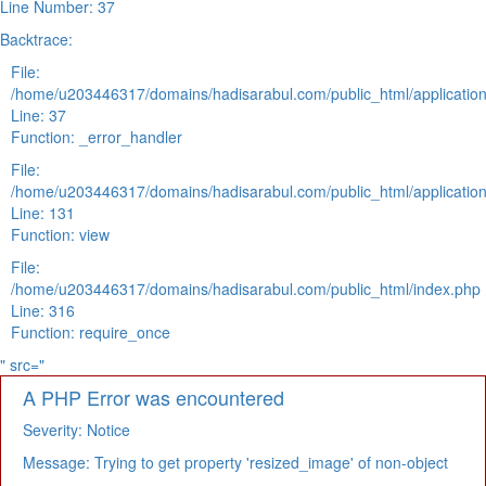
Line Number: 37
Backtrace:
File:
/home/u203446317/domains/hadisarabul.com/public_html/application
Line: 37
Function: _error_handler
File:
/home/u203446317/domains/hadisarabul.com/public_html/application
Line: 131
Function: view
File:
/home/u203446317/domains/hadisarabul.com/public_html/index.php
Line: 316
Function: require_once
" src="
A PHP Error was encountered
Severity: Notice
Message: Trying to get property 'resized_image' of non-object