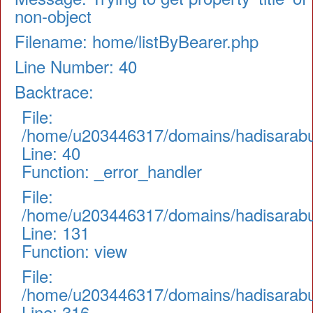
non-object
Filename: home/listByBearer.php
Line Number: 40
Backtrace:
File:
/home/u203446317/domains/hadisarabul.
Line: 40
Function: _error_handler
File:
/home/u203446317/domains/hadisarabul.
Line: 131
Function: view
File:
/home/u203446317/domains/hadisarabul
Line: 316