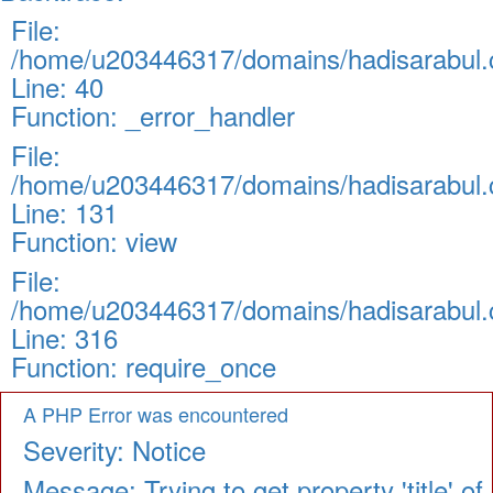
File:
/home/u203446317/domains/hadisarabul.c
Line: 40
Function: _error_handler
File:
/home/u203446317/domains/hadisarabul.c
Line: 131
Function: view
File:
/home/u203446317/domains/hadisarabul.c
Line: 316
Function: require_once
A PHP Error was encountered
Severity: Notice
Message: Trying to get property 'title' of