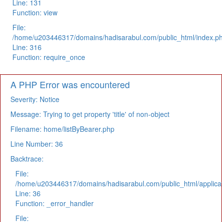
Line: 131
Function: view
File:
/home/u203446317/domains/hadisarabul.com/public_html/index.p
Line: 316
Function: require_once
A PHP Error was encountered
Severity: Notice
Message: Trying to get property 'title' of non-object
Filename: home/listByBearer.php
Line Number: 36
Backtrace:
File:
/home/u203446317/domains/hadisarabul.com/public_html/applicat
Line: 36
Function: _error_handler
File: