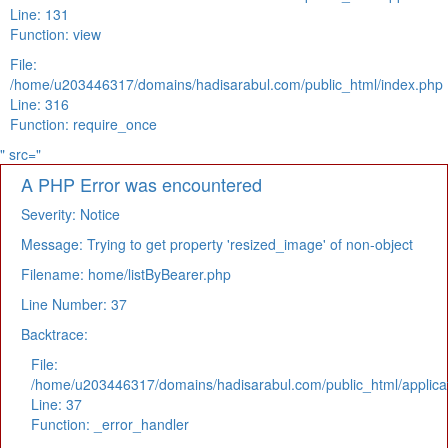
Line: 131
Function: view
File:
/home/u203446317/domains/hadisarabul.com/public_html/index.php
Line: 316
Function: require_once
" src="
A PHP Error was encountered
Severity: Notice
Message: Trying to get property 'resized_image' of non-object
Filename: home/listByBearer.php
Line Number: 37
Backtrace:
File:
/home/u203446317/domains/hadisarabul.com/public_html/applicat
Line: 37
Function: _error_handler