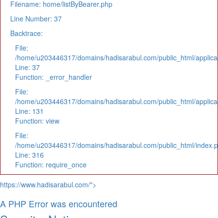
Filename: home/listByBearer.php
Line Number: 37
Backtrace:
File:
/home/u203446317/domains/hadisarabul.com/public_html/applicat
Line: 37
Function: _error_handler
File:
/home/u203446317/domains/hadisarabul.com/public_html/applicat
Line: 131
Function: view
File:
/home/u203446317/domains/hadisarabul.com/public_html/index.
Line: 316
Function: require_once
https://www.hadisarabul.com/">
A PHP Error was encountered