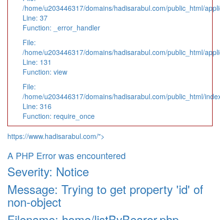
/home/u203446317/domains/hadisarabul.com/public_html/applic
Line: 37
Function: _error_handler
File:
/home/u203446317/domains/hadisarabul.com/public_html/applic
Line: 131
Function: view
File:
/home/u203446317/domains/hadisarabul.com/public_html/inde
Line: 316
Function: require_once
https://www.hadisarabul.com/">
A PHP Error was encountered
Severity: Notice
Message: Trying to get property 'id' of
non-object
Filename: home/listByBearer.php