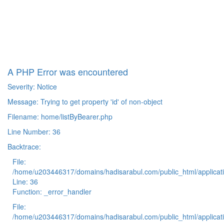
A PHP Error was encountered
Severity: Notice
Message: Trying to get property 'id' of non-object
Filename: home/listByBearer.php
Line Number: 36
Backtrace:
File:
/home/u203446317/domains/hadisarabul.com/public_html/applicati
Line: 36
Function: _error_handler
File:
/home/u203446317/domains/hadisarabul.com/public_html/applicati