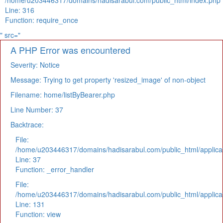
/home/u203446317/domains/hadisarabul.com/public_html/index.php
Line: 316
Function: require_once
" src="
A PHP Error was encountered
Severity: Notice
Message: Trying to get property 'resized_image' of non-object
Filename: home/listByBearer.php
Line Number: 37
Backtrace:
File:
/home/u203446317/domains/hadisarabul.com/public_html/applicat
Line: 37
Function: _error_handler
File:
/home/u203446317/domains/hadisarabul.com/public_html/applicat
Line: 131
Function: view