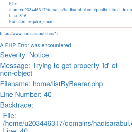
File:
/home/u203446317/domains/hadisarabul.com/public_html/index.
Line: 316
Function: require_once
https://www.hadisarabul.com/">
A PHP Error was encountered
Severity: Notice
Message: Trying to get property 'id' of
non-object
Filename: home/listByBearer.php
Line Number: 40
Backtrace:
File:
/home/u203446317/domains/hadisarabul.c
Line: 40