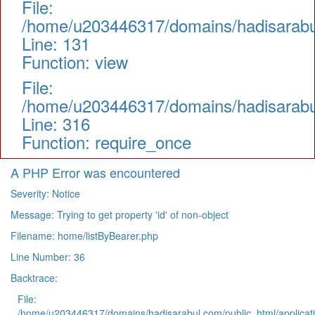
File:
/home/u203446317/domains/hadisarabul.
Line: 131
Function: view
File:
/home/u203446317/domains/hadisarabul
Line: 316
Function: require_once
A PHP Error was encountered
Severity: Notice
Message: Trying to get property 'id' of non-object
Filename: home/listByBearer.php
Line Number: 36
Backtrace:
File:
/home/u203446317/domains/hadisarabul.com/public_html/applicati