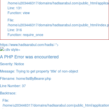
/home/u203446317/domains/hadisarabul.com/public_html/applicat
Line: 131
Function: view
File:
/home/u203446317/domains/hadisarabul.com/public_html/index.
Line: 316
Function: require_once
https://www.hadisarabul.com/hadis/-">
A PHP Error was encountered
Severity: Notice
Message: Trying to get property 'title' of non-object
Filename: home/listByBearer.php
Line Number: 37
Backtrace:
File:
/home/u203446317/domains/hadisarabul.com/public_html/application