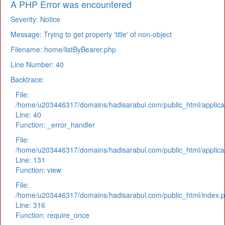
A PHP Error was encountered
Severity: Notice
Message: Trying to get property 'title' of non-object
Filename: home/listByBearer.php
Line Number: 40
Backtrace:
File:
/home/u203446317/domains/hadisarabul.com/public_html/applicat
Line: 40
Function: _error_handler
File:
/home/u203446317/domains/hadisarabul.com/public_html/applicat
Line: 131
Function: view
File:
/home/u203446317/domains/hadisarabul.com/public_html/index.
Line: 316
Function: require_once