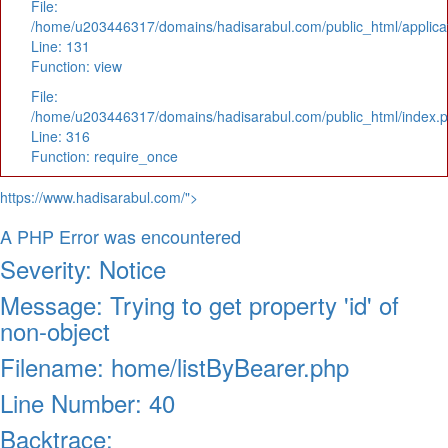
File:
/home/u203446317/domains/hadisarabul.com/public_html/applicat
Line: 131
Function: view
File:
/home/u203446317/domains/hadisarabul.com/public_html/index.
Line: 316
Function: require_once
https://www.hadisarabul.com/">
A PHP Error was encountered
Severity: Notice
Message: Trying to get property 'id' of
non-object
Filename: home/listByBearer.php
Line Number: 40
Backtrace: