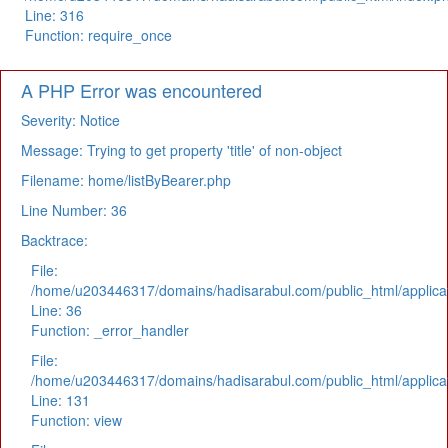
Line: 316
Function: require_once
A PHP Error was encountered
Severity: Notice
Message: Trying to get property 'title' of non-object
Filename: home/listByBearer.php
Line Number: 36
Backtrace:
File:
/home/u203446317/domains/hadisarabul.com/public_html/applicat
Line: 36
Function: _error_handler
File:
/home/u203446317/domains/hadisarabul.com/public_html/applicat
Line: 131
Function: view