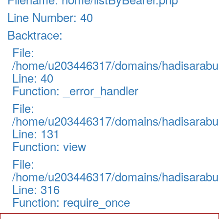
Line Number: 40
Backtrace:
File:
/home/u203446317/domains/hadisarabul.
Line: 40
Function: _error_handler
File:
/home/u203446317/domains/hadisarabul.
Line: 131
Function: view
File:
/home/u203446317/domains/hadisarabul
Line: 316
Function: require_once