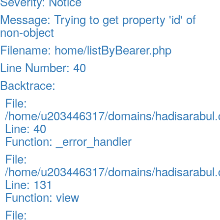
Severity: Notice
Message: Trying to get property 'id' of
non-object
Filename: home/listByBearer.php
Line Number: 40
Backtrace:
File:
/home/u203446317/domains/hadisarabul.c
Line: 40
Function: _error_handler
File:
/home/u203446317/domains/hadisarabul.c
Line: 131
Function: view
File: