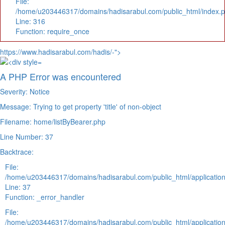
File:
/home/u203446317/domains/hadisarabul.com/public_html/index.
Line: 316
Function: require_once
https://www.hadisarabul.com/hadis/-">
A PHP Error was encountered
Severity: Notice
Message: Trying to get property 'title' of non-object
Filename: home/listByBearer.php
Line Number: 37
Backtrace:
File:
/home/u203446317/domains/hadisarabul.com/public_html/application
Line: 37
Function: _error_handler
File:
/home/u203446317/domains/hadisarabul.com/public_html/application