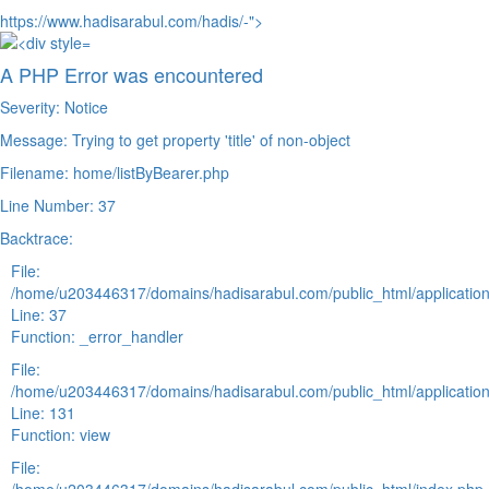
https://www.hadisarabul.com/hadis/-">
A PHP Error was encountered
Severity: Notice
Message: Trying to get property 'title' of non-object
Filename: home/listByBearer.php
Line Number: 37
Backtrace:
File:
/home/u203446317/domains/hadisarabul.com/public_html/application
Line: 37
Function: _error_handler
File:
/home/u203446317/domains/hadisarabul.com/public_html/application
Line: 131
Function: view
File: