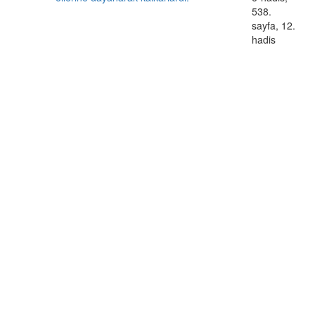
538.
sayfa, 12.
hadis