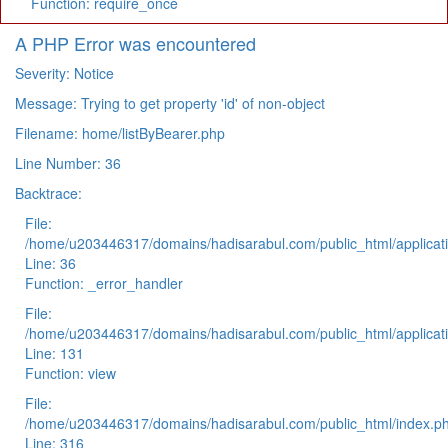
Function: require_once
A PHP Error was encountered
Severity: Notice
Message: Trying to get property 'id' of non-object
Filename: home/listByBearer.php
Line Number: 36
Backtrace:
File:
/home/u203446317/domains/hadisarabul.com/public_html/applicati
Line: 36
Function: _error_handler
File:
/home/u203446317/domains/hadisarabul.com/public_html/applicati
Line: 131
Function: view
File:
/home/u203446317/domains/hadisarabul.com/public_html/index.p
Line: 316