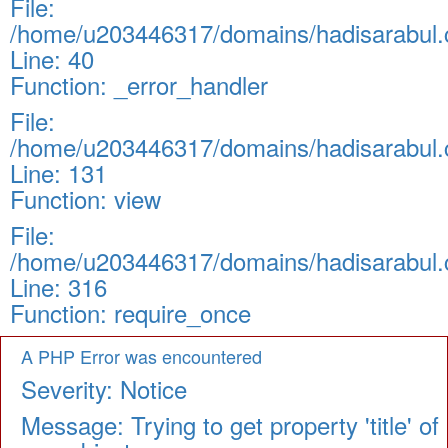
File:
/home/u203446317/domains/hadisarabul.c
Line: 40
Function: _error_handler
File:
/home/u203446317/domains/hadisarabul.c
Line: 131
Function: view
File:
/home/u203446317/domains/hadisarabul.c
Line: 316
Function: require_once
A PHP Error was encountered
Severity: Notice
Message: Trying to get property 'title' of