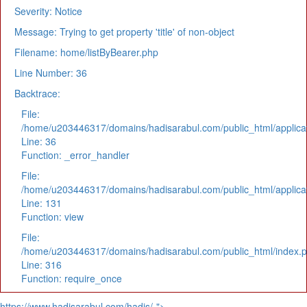
Severity: Notice
Message: Trying to get property 'title' of non-object
Filename: home/listByBearer.php
Line Number: 36
Backtrace:
File:
/home/u203446317/domains/hadisarabul.com/public_html/applicat
Line: 36
Function: _error_handler
File:
/home/u203446317/domains/hadisarabul.com/public_html/applicat
Line: 131
Function: view
File:
/home/u203446317/domains/hadisarabul.com/public_html/index.
Line: 316
Function: require_once
https://www.hadisarabul.com/hadis/-">