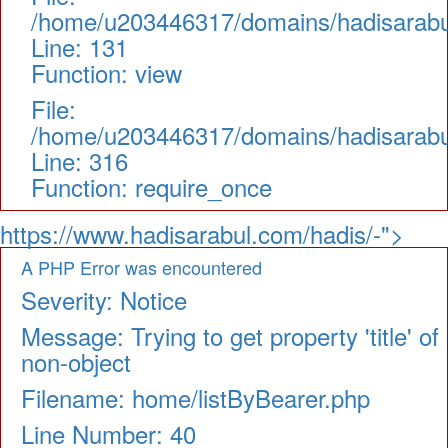
/home/u203446317/domains/hadisarabul.
Line: 131
Function: view
File:
/home/u203446317/domains/hadisarabul
Line: 316
Function: require_once
https://www.hadisarabul.com/hadis/-">
A PHP Error was encountered
Severity: Notice
Message: Trying to get property 'title' of
non-object
Filename: home/listByBearer.php
Line Number: 40