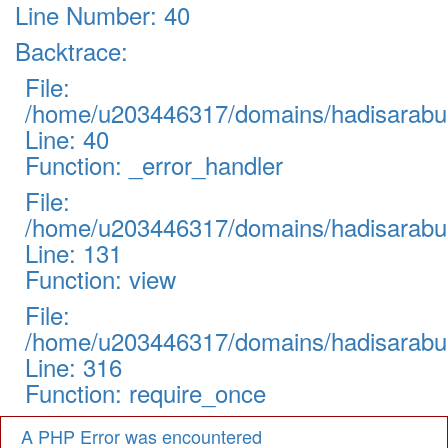
Line Number: 40
Backtrace:
File:
/home/u203446317/domains/hadisarabul.
Line: 40
Function: _error_handler
File:
/home/u203446317/domains/hadisarabul.
Line: 131
Function: view
File:
/home/u203446317/domains/hadisarabul
Line: 316
Function: require_once
A PHP Error was encountered