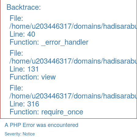
Backtrace:
File:
/home/u203446317/domains/hadisarabul.
Line: 40
Function: _error_handler
File:
/home/u203446317/domains/hadisarabul.
Line: 131
Function: view
File:
/home/u203446317/domains/hadisarabul
Line: 316
Function: require_once
A PHP Error was encountered
Severity: Notice