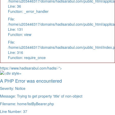
/home/u203446317/domains/hadisarabul.com/public_html/applicat
Line: 36
Function: _error_handler
File:
/home/u203446317/domains/hadisarabul.com/public_html/applicat
Line: 131
Function: view
File:
/home/u203446317/domains/hadisarabul.com/public_html/index.
Line: 316
Function: require_once
https://www.hadisarabul.com/hadis/-">
A PHP Error was encountered
Severity: Notice
Message: Trying to get property 'title' of non-object
Filename: home/listByBearer.php
Line Number: 37