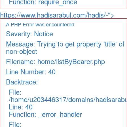
Function: require_once
https://www.hadisarabul.com/hadis/-">
A PHP Error was encountered
Severity: Notice
Message: Trying to get property 'title' of
non-object
Filename: home/listByBearer.php
Line Number: 40
Backtrace:
File:
/home/u203446317/domains/hadisarabul.
Line: 40
Function: _error_handler
File: