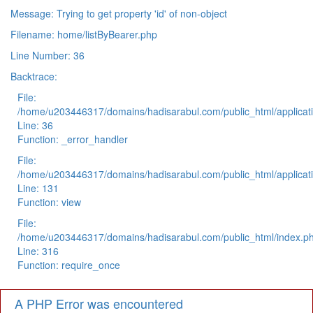
Message: Trying to get property 'id' of non-object
Filename: home/listByBearer.php
Line Number: 36
Backtrace:
File:
/home/u203446317/domains/hadisarabul.com/public_html/applicati
Line: 36
Function: _error_handler
File:
/home/u203446317/domains/hadisarabul.com/public_html/applicati
Line: 131
Function: view
File:
/home/u203446317/domains/hadisarabul.com/public_html/index.p
Line: 316
Function: require_once
A PHP Error was encountered