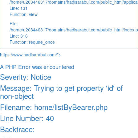
/home/u203446317/domains/hadisarabul.com/public_html/applicat
Line: 131
Function: view
File:
/home/u203446317/domains/hadisarabul.com/public_html/index.
Line: 316
Function: require_once
https://www.hadisarabul.com/">
A PHP Error was encountered
Severity: Notice
Message: Trying to get property 'id' of
non-object
Filename: home/listByBearer.php
Line Number: 40
Backtrace: