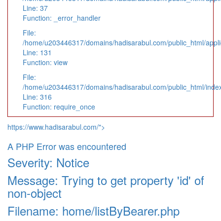
Line: 37
Function: _error_handler
File:
/home/u203446317/domains/hadisarabul.com/public_html/applic
Line: 131
Function: view
File:
/home/u203446317/domains/hadisarabul.com/public_html/inde
Line: 316
Function: require_once
https://www.hadisarabul.com/">
A PHP Error was encountered
Severity: Notice
Message: Trying to get property 'id' of
non-object
Filename: home/listByBearer.php