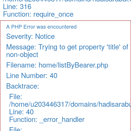
Line: 316
Function: require_once
A PHP Error was encountered
Severity: Notice
Message: Trying to get property 'title' of
non-object
Filename: home/listByBearer.php
Line Number: 40
Backtrace:
File:
/home/u203446317/domains/hadisarabul.
Line: 40
Function: _error_handler
File: