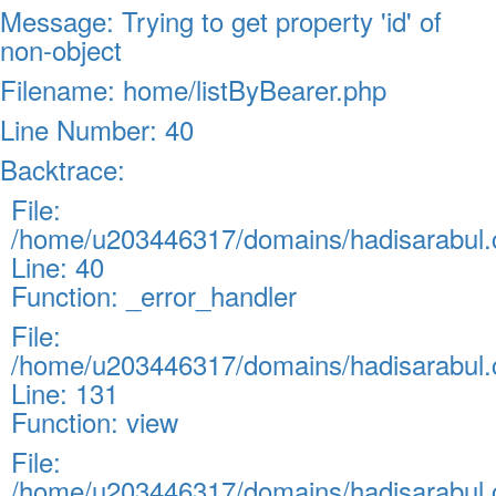
Message: Trying to get property 'id' of
non-object
Filename: home/listByBearer.php
Line Number: 40
Backtrace:
File:
/home/u203446317/domains/hadisarabul.c
Line: 40
Function: _error_handler
File:
/home/u203446317/domains/hadisarabul.c
Line: 131
Function: view
File:
/home/u203446317/domains/hadisarabul.c