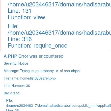
/home/u203446317/domains/hadisarabul.
Line: 131
Function: view
File:
/home/u203446317/domains/hadisarabul
Line: 316
Function: require_once
A PHP Error was encountered
Severity: Notice
Message: Trying to get property 'id' of non-object
Filename: home/listByBearer.php
Line Number: 36
Backtrace:
File:
/home/u203446317/domains/hadisarabul.com/public_html/applicati
Line: 36