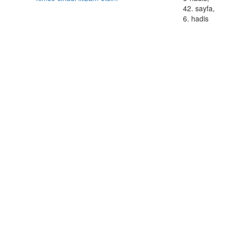
42. sayfa,
6. hadis