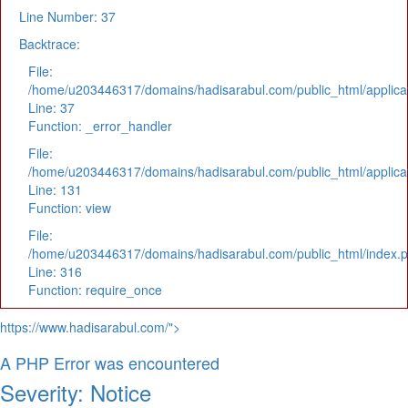
Line Number: 37
Backtrace:
File:
/home/u203446317/domains/hadisarabul.com/public_html/applicat
Line: 37
Function: _error_handler
File:
/home/u203446317/domains/hadisarabul.com/public_html/applicat
Line: 131
Function: view
File:
/home/u203446317/domains/hadisarabul.com/public_html/index.
Line: 316
Function: require_once
https://www.hadisarabul.com/">
A PHP Error was encountered
Severity: Notice