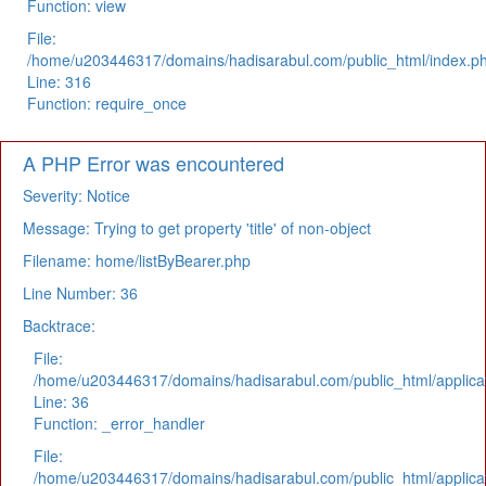
Function: view
File:
/home/u203446317/domains/hadisarabul.com/public_html/index.p
Line: 316
Function: require_once
A PHP Error was encountered
Severity: Notice
Message: Trying to get property 'title' of non-object
Filename: home/listByBearer.php
Line Number: 36
Backtrace:
File:
/home/u203446317/domains/hadisarabul.com/public_html/applicat
Line: 36
Function: _error_handler
File:
/home/u203446317/domains/hadisarabul.com/public_html/applicat