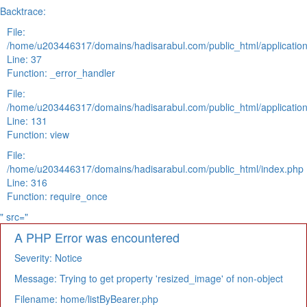
Backtrace:
File:
/home/u203446317/domains/hadisarabul.com/public_html/application
Line: 37
Function: _error_handler
File:
/home/u203446317/domains/hadisarabul.com/public_html/application
Line: 131
Function: view
File:
/home/u203446317/domains/hadisarabul.com/public_html/index.php
Line: 316
Function: require_once
" src="
A PHP Error was encountered
Severity: Notice
Message: Trying to get property 'resized_image' of non-object
Filename: home/listByBearer.php