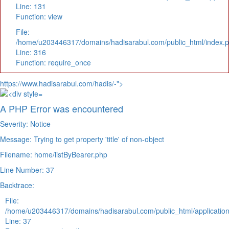
Line: 131
Function: view
File:
/home/u203446317/domains/hadisarabul.com/public_html/index.
Line: 316
Function: require_once
https://www.hadisarabul.com/hadis/-">
A PHP Error was encountered
Severity: Notice
Message: Trying to get property 'title' of non-object
Filename: home/listByBearer.php
Line Number: 37
Backtrace:
File:
/home/u203446317/domains/hadisarabul.com/public_html/application
Line: 37