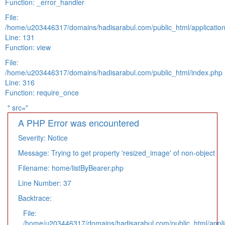
Function: _error_handler
File:
/home/u203446317/domains/hadisarabul.com/public_html/application
Line: 131
Function: view
File:
/home/u203446317/domains/hadisarabul.com/public_html/index.php
Line: 316
Function: require_once
" src="
A PHP Error was encountered
Severity: Notice
Message: Trying to get property 'resized_image' of non-object
Filename: home/listByBearer.php
Line Number: 37
Backtrace:
File:
/home/u203446317/domains/hadisarabul.com/public_html/applic