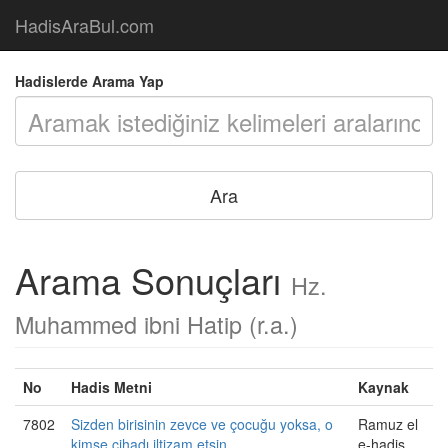
HadisAraBul.com
Hadislerde Arama Yap
Arama Sonuçları
Hz.
Muhammed ibni Hatip (r.a.)
No
Hadis Metni
Kaynak
7802
Sizden birisinin zevce ve çocuğu yoksa, o
Ramuz el
kimse cihadı iltizam etsin.
e-hadis,