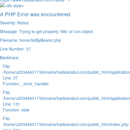
A PHP Error was encountered
Severity: Notice
Message: Trying to get property 'title' of non-object
Filename: home/listByBearer.php
Line Number: 37
Backtrace:
File:
/home/u203446317/domains/hadisarabul.com/public_html/application
Line: 37
Function: _error_handler
File:
/home/u203446317/domains/hadisarabul.com/public_html/application
Line: 131
Function: view
File:
/home/u203446317/domains/hadisarabul.com/public_html/index.php