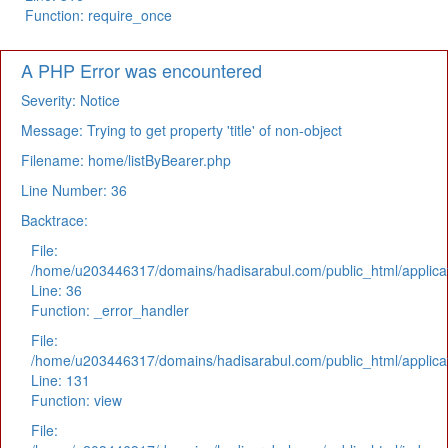
Function: require_once
A PHP Error was encountered
Severity: Notice
Message: Trying to get property 'title' of non-object
Filename: home/listByBearer.php
Line Number: 36
Backtrace:
File:
/home/u203446317/domains/hadisarabul.com/public_html/applicat
Line: 36
Function: _error_handler
File:
/home/u203446317/domains/hadisarabul.com/public_html/applicat
Line: 131
Function: view
File: