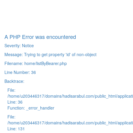
A PHP Error was encountered
Severity: Notice
Message: Trying to get property 'id' of non-object
Filename: home/listByBearer.php
Line Number: 36
Backtrace:
File:
/home/u203446317/domains/hadisarabul.com/public_html/applicati
Line: 36
Function: _error_handler
File:
/home/u203446317/domains/hadisarabul.com/public_html/applicati
Line: 131