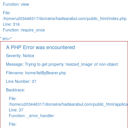
Function: view
File:
/home/u203446317/domains/hadisarabul.com/public_html/index.php
Line: 316
Function: require_once
" src="
A PHP Error was encountered
Severity: Notice
Message: Trying to get property 'resized_image' of non-object
Filename: home/listByBearer.php
Line Number: 37
Backtrace:
File:
/home/u203446317/domains/hadisarabul.com/public_html/applicat
Line: 37
Function: _error_handler
File: