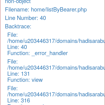
non-object
Filename: home/listByBearer.php
Line Number: 40
Backtrace:
File:
/home/u203446317/domains/hadisarabul.
Line: 40
Function: _error_handler
File:
/home/u203446317/domains/hadisarabul.
Line: 131
Function: view
File:
/home/u203446317/domains/hadisarabul
Line: 316