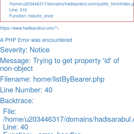
/home/u203446317/domains/hadisarabul.com/public_html/index.
Line: 316
Function: require_once
https://www.hadisarabul.com/">
A PHP Error was encountered
Severity: Notice
Message: Trying to get property 'id' of
non-object
Filename: home/listByBearer.php
Line Number: 40
Backtrace:
File:
/home/u203446317/domains/hadisarabul.c
Line: 40