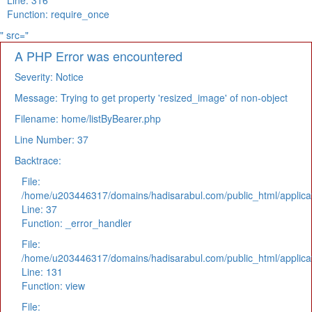
Line: 316
Function: require_once
" src="
A PHP Error was encountered
Severity: Notice
Message: Trying to get property 'resized_image' of non-object
Filename: home/listByBearer.php
Line Number: 37
Backtrace:
File:
/home/u203446317/domains/hadisarabul.com/public_html/applicat
Line: 37
Function: _error_handler
File:
/home/u203446317/domains/hadisarabul.com/public_html/applicat
Line: 131
Function: view
File: