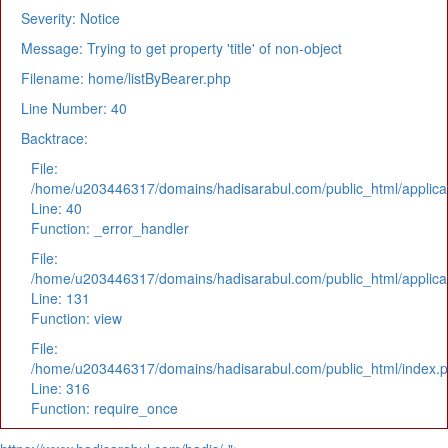
Severity: Notice
Message: Trying to get property 'title' of non-object
Filename: home/listByBearer.php
Line Number: 40
Backtrace:
File:
/home/u203446317/domains/hadisarabul.com/public_html/applicat
Line: 40
Function: _error_handler
File:
/home/u203446317/domains/hadisarabul.com/public_html/applicat
Line: 131
Function: view
File:
/home/u203446317/domains/hadisarabul.com/public_html/index.
Line: 316
Function: require_once