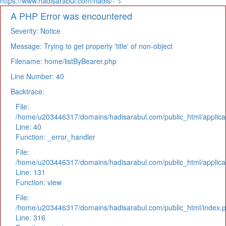
https://www.hadisarabul.com/hadis/-">
A PHP Error was encountered
Severity: Notice
Message: Trying to get property 'title' of non-object
Filename: home/listByBearer.php
Line Number: 40
Backtrace:
File:
/home/u203446317/domains/hadisarabul.com/public_html/applicat
Line: 40
Function: _error_handler
File:
/home/u203446317/domains/hadisarabul.com/public_html/applicat
Line: 131
Function: view
File:
/home/u203446317/domains/hadisarabul.com/public_html/index.
Line: 316