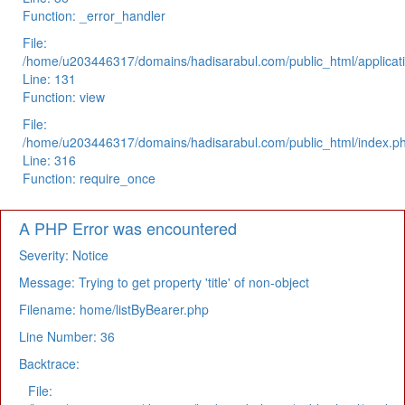
Function: _error_handler
File:
/home/u203446317/domains/hadisarabul.com/public_html/applicati
Line: 131
Function: view
File:
/home/u203446317/domains/hadisarabul.com/public_html/index.p
Line: 316
Function: require_once
A PHP Error was encountered
Severity: Notice
Message: Trying to get property 'title' of non-object
Filename: home/listByBearer.php
Line Number: 36
Backtrace:
File: