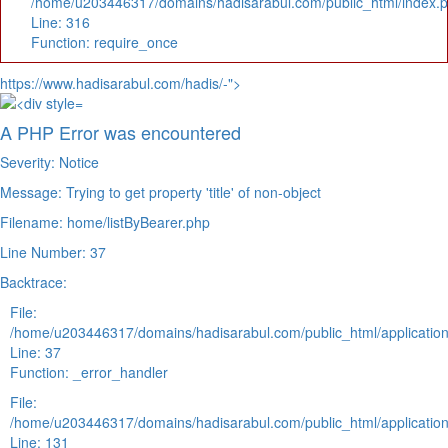
/home/u203446317/domains/hadisarabul.com/public_html/index.
Line: 316
Function: require_once
https://www.hadisarabul.com/hadis/-">
A PHP Error was encountered
Severity: Notice
Message: Trying to get property 'title' of non-object
Filename: home/listByBearer.php
Line Number: 37
Backtrace:
File:
/home/u203446317/domains/hadisarabul.com/public_html/application
Line: 37
Function: _error_handler
File:
/home/u203446317/domains/hadisarabul.com/public_html/application
Line: 131