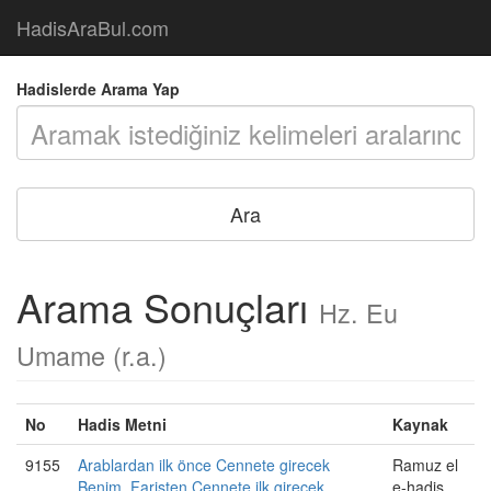
HadisAraBul.com
Hadislerde Arama Yap
Arama Sonuçları
Hz. Eu
Umame (r.a.)
No
Hadis Metni
Kaynak
9155
Arablardan ilk önce Cennete girecek
Ramuz el
Benim. Faristen Cennete ilk girecek
e-hadis,