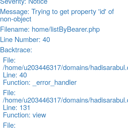
Severity: Notice
Message: Trying to get property 'id' of
non-object
Filename: home/listByBearer.php
Line Number: 40
Backtrace:
File:
/home/u203446317/domains/hadisarabul.c
Line: 40
Function: _error_handler
File:
/home/u203446317/domains/hadisarabul.c
Line: 131
Function: view
File: