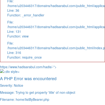
File:
/home/u203446317/domains/hadisarabul.com/public_html/applicat
Line: 36
Function: _error_handler
File:
/home/u203446317/domains/hadisarabul.com/public_html/applicat
Line: 131
Function: view
File:
/home/u203446317/domains/hadisarabul.com/public_html/index.
Line: 316
Function: require_once
https://www.hadisarabul.com/hadis/-">
A PHP Error was encountered
Severity: Notice
Message: Trying to get property 'title' of non-object
Filename: home/listByBearer.php