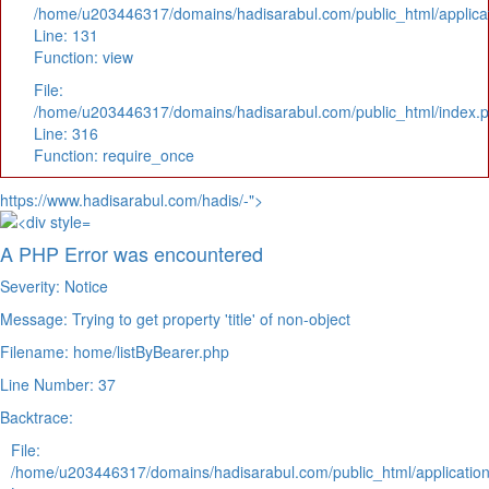
/home/u203446317/domains/hadisarabul.com/public_html/applicat
Line: 131
Function: view
File:
/home/u203446317/domains/hadisarabul.com/public_html/index.
Line: 316
Function: require_once
https://www.hadisarabul.com/hadis/-">
A PHP Error was encountered
Severity: Notice
Message: Trying to get property 'title' of non-object
Filename: home/listByBearer.php
Line Number: 37
Backtrace:
File:
/home/u203446317/domains/hadisarabul.com/public_html/application