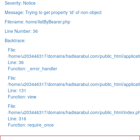
Severity: Notice
Message: Trying to get property 'id' of non-object
Filename: home/listByBearer.php
Line Number: 36
Backtrace:
File:
/home/u203446317/domains/hadisarabul.com/public_html/applicati
Line: 36
Function: _error_handler
File:
/home/u203446317/domains/hadisarabul.com/public_html/applicati
Line: 131
Function: view
File:
/home/u203446317/domains/hadisarabul.com/public_html/index.p
Line: 316
Function: require_once