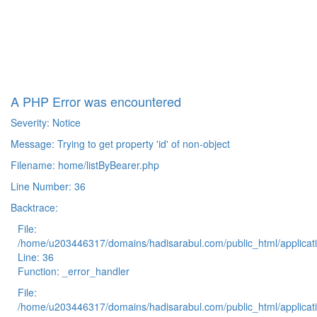
A PHP Error was encountered
Severity: Notice
Message: Trying to get property 'id' of non-object
Filename: home/listByBearer.php
Line Number: 36
Backtrace:
File:
/home/u203446317/domains/hadisarabul.com/public_html/applicati
Line: 36
Function: _error_handler
File:
/home/u203446317/domains/hadisarabul.com/public_html/applicati