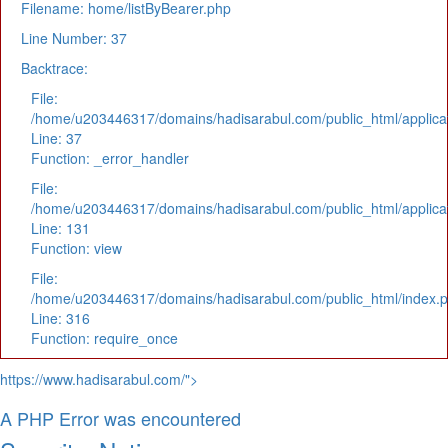
Filename: home/listByBearer.php
Line Number: 37
Backtrace:
File:
/home/u203446317/domains/hadisarabul.com/public_html/applicat
Line: 37
Function: _error_handler
File:
/home/u203446317/domains/hadisarabul.com/public_html/applicat
Line: 131
Function: view
File:
/home/u203446317/domains/hadisarabul.com/public_html/index.
Line: 316
Function: require_once
https://www.hadisarabul.com/">
A PHP Error was encountered