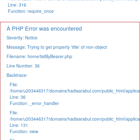
Line: 316
Function: require_once
A PHP Error was encountered
Severity: Notice
Message: Trying to get property 'title' of non-object
Filename: home/listByBearer.php
Line Number: 36
Backtrace:
File:
/home/u203446317/domains/hadisarabul.com/public_html/applicat
Line: 36
Function: _error_handler
File:
/home/u203446317/domains/hadisarabul.com/public_html/applicat
Line: 131
Function: view