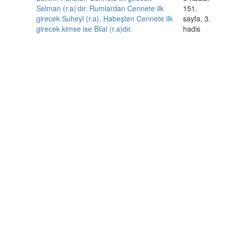
Selman (r.a)'dır. Rumlardan Cennete ilk
151.
girecek Suheyl (r.a), Habeşten Cennete ilk
sayfa, 3.
girecek kimse ise Bilal (r.a)dır.
hadis