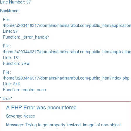
Line Number: 37
Backtrace:
File:
/home/u203446317/domains/hadisarabul.com/public_html/application
Line: 37
Function: _error_handler
File:
/home/u203446317/domains/hadisarabul.com/public_html/application
Line: 131
Function: view
File:
/home/u203446317/domains/hadisarabul.com/public_html/index.php
Line: 316
Function: require_once
" src="
A PHP Error was encountered
Severity: Notice
Message: Trying to get property 'resized_image' of non-object