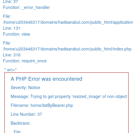
Line: 37
Function: _error_handler
File:
/home/u203446317/domains/hadisarabul.com/public_html/application
Line: 131
Function: view
File:
/home/u203446317/domains/hadisarabul.com/public_html/index.php
Line: 316
Function: require_once
" src="
A PHP Error was encountered
Severity: Notice
Message: Trying to get property 'resized_image' of non-object
Filename: home/listByBearer.php
Line Number: 37
Backtrace:
File: