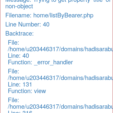
non-object
Filename: home/listByBearer.php
Line Number: 40
Backtrace:
File:
/home/u203446317/domains/hadisarabul.
Line: 40
Function: _error_handler
File:
/home/u203446317/domains/hadisarabul.
Line: 131
Function: view
File:
/home/u203446317/domains/hadisarabul
Line: 316