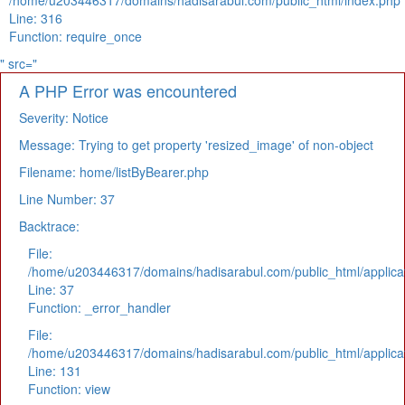
/home/u203446317/domains/hadisarabul.com/public_html/index.php
Line: 316
Function: require_once
" src="
A PHP Error was encountered
Severity: Notice
Message: Trying to get property 'resized_image' of non-object
Filename: home/listByBearer.php
Line Number: 37
Backtrace:
File:
/home/u203446317/domains/hadisarabul.com/public_html/applicat
Line: 37
Function: _error_handler
File:
/home/u203446317/domains/hadisarabul.com/public_html/applicat
Line: 131
Function: view