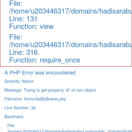
File:
/home/u203446317/domains/hadisarabul.
Line: 131
Function: view
File:
/home/u203446317/domains/hadisarabul
Line: 316
Function: require_once
A PHP Error was encountered
Severity: Notice
Message: Trying to get property 'id' of non-object
Filename: home/listByBearer.php
Line Number: 36
Backtrace:
File:
/home/u203446317/domains/hadisarabul.com/public_html/applicati