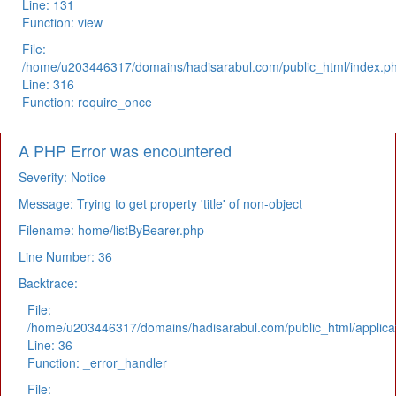
Line: 131
Function: view
File:
/home/u203446317/domains/hadisarabul.com/public_html/index.p
Line: 316
Function: require_once
A PHP Error was encountered
Severity: Notice
Message: Trying to get property 'title' of non-object
Filename: home/listByBearer.php
Line Number: 36
Backtrace:
File:
/home/u203446317/domains/hadisarabul.com/public_html/applicat
Line: 36
Function: _error_handler
File: