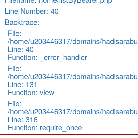
Line Number: 40
Backtrace:
File:
/home/u203446317/domains/hadisarabul.
Line: 40
Function: _error_handler
File:
/home/u203446317/domains/hadisarabul.
Line: 131
Function: view
File:
/home/u203446317/domains/hadisarabul
Line: 316
Function: require_once