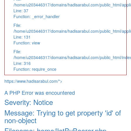
/home/u203446317/domains/hadisarabul.com/public_html/applic
Line: 37
Function: _error_handler
File:
/home/u203446317/domains/hadisarabul.com/public_html/applic
Line: 131
Function: view
File:
/home/u203446317/domains/hadisarabul.com/public_html/inde
Line: 316
Function: require_once
https://www.hadisarabul.com/">
A PHP Error was encountered
Severity: Notice
Message: Trying to get property 'id' of
non-object
Filename: home/listByBearer.php