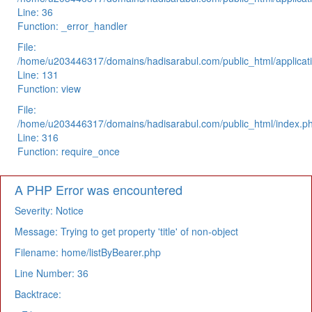
Line: 36
Function: _error_handler
File:
/home/u203446317/domains/hadisarabul.com/public_html/applicati
Line: 131
Function: view
File:
/home/u203446317/domains/hadisarabul.com/public_html/index.p
Line: 316
Function: require_once
A PHP Error was encountered
Severity: Notice
Message: Trying to get property 'title' of non-object
Filename: home/listByBearer.php
Line Number: 36
Backtrace: