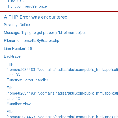
Line: 316
Function: require_once
A PHP Error was encountered
Severity: Notice
Message: Trying to get property 'id' of non-object
Filename: home/listByBearer.php
Line Number: 36
Backtrace:
File:
/home/u203446317/domains/hadisarabul.com/public_html/applicati
Line: 36
Function: _error_handler
File:
/home/u203446317/domains/hadisarabul.com/public_html/applicati
Line: 131
Function: view
File:
/home/u203446317/domains/hadisarabul.com/public_html/index.p