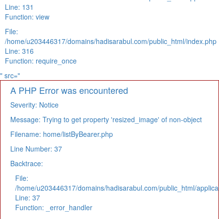
Line: 131
Function: view
File:
/home/u203446317/domains/hadisarabul.com/public_html/index.php
Line: 316
Function: require_once
" src="
A PHP Error was encountered
Severity: Notice
Message: Trying to get property 'resized_image' of non-object
Filename: home/listByBearer.php
Line Number: 37
Backtrace:
File:
/home/u203446317/domains/hadisarabul.com/public_html/applicat
Line: 37
Function: _error_handler