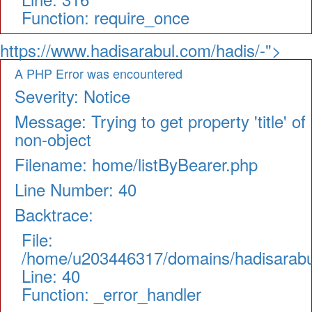
Function: require_once
https://www.hadisarabul.com/hadis/-">
A PHP Error was encountered
Severity: Notice
Message: Trying to get property 'title' of
non-object
Filename: home/listByBearer.php
Line Number: 40
Backtrace:
File:
/home/u203446317/domains/hadisarabul.
Line: 40
Function: _error_handler