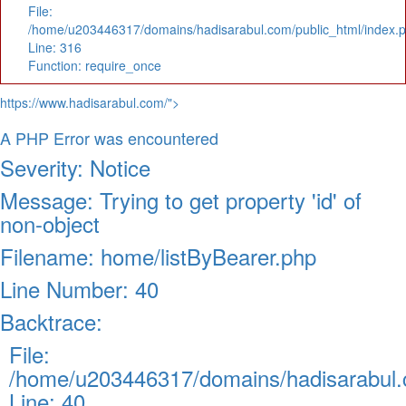
File:
/home/u203446317/domains/hadisarabul.com/public_html/index.
Line: 316
Function: require_once
https://www.hadisarabul.com/">
A PHP Error was encountered
Severity: Notice
Message: Trying to get property 'id' of
non-object
Filename: home/listByBearer.php
Line Number: 40
Backtrace:
File:
/home/u203446317/domains/hadisarabul.c
Line: 40