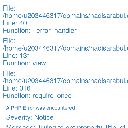
File:
/home/u203446317/domains/hadisarabul.c
Line: 40
Function: _error_handler
File:
/home/u203446317/domains/hadisarabul.c
Line: 131
Function: view
File:
/home/u203446317/domains/hadisarabul.c
Line: 316
Function: require_once
A PHP Error was encountered
Severity: Notice
Message: Trying to get property 'title' of