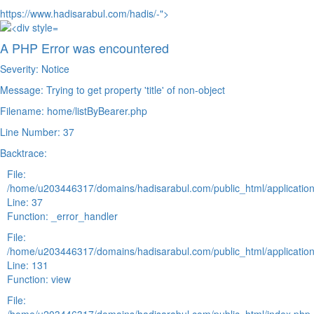
https://www.hadisarabul.com/hadis/-">
A PHP Error was encountered
Severity: Notice
Message: Trying to get property 'title' of non-object
Filename: home/listByBearer.php
Line Number: 37
Backtrace:
File:
/home/u203446317/domains/hadisarabul.com/public_html/application
Line: 37
Function: _error_handler
File:
/home/u203446317/domains/hadisarabul.com/public_html/application
Line: 131
Function: view
File: