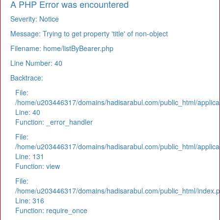
A PHP Error was encountered
Severity: Notice
Message: Trying to get property 'title' of non-object
Filename: home/listByBearer.php
Line Number: 40
Backtrace:
File:
/home/u203446317/domains/hadisarabul.com/public_html/applicat
Line: 40
Function: _error_handler
File:
/home/u203446317/domains/hadisarabul.com/public_html/applicat
Line: 131
Function: view
File:
/home/u203446317/domains/hadisarabul.com/public_html/index.
Line: 316
Function: require_once