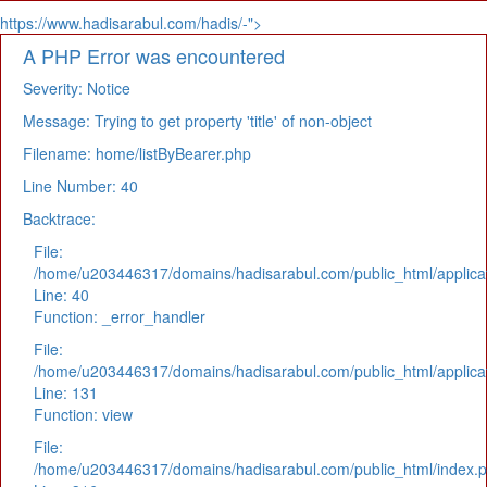
https://www.hadisarabul.com/hadis/-">
A PHP Error was encountered
Severity: Notice
Message: Trying to get property 'title' of non-object
Filename: home/listByBearer.php
Line Number: 40
Backtrace:
File:
/home/u203446317/domains/hadisarabul.com/public_html/applicat
Line: 40
Function: _error_handler
File:
/home/u203446317/domains/hadisarabul.com/public_html/applicat
Line: 131
Function: view
File:
/home/u203446317/domains/hadisarabul.com/public_html/index.