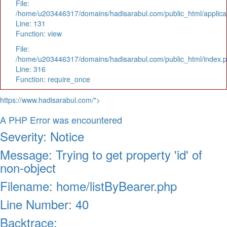
File:
/home/u203446317/domains/hadisarabul.com/public_html/applicat
Line: 131
Function: view
File:
/home/u203446317/domains/hadisarabul.com/public_html/index.
Line: 316
Function: require_once
https://www.hadisarabul.com/">
A PHP Error was encountered
Severity: Notice
Message: Trying to get property 'id' of
non-object
Filename: home/listByBearer.php
Line Number: 40
Backtrace: