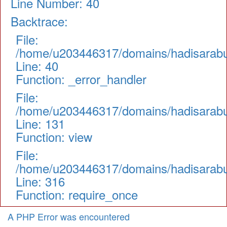
Line Number: 40
Backtrace:
File:
/home/u203446317/domains/hadisarabul.
Line: 40
Function: _error_handler
File:
/home/u203446317/domains/hadisarabul.
Line: 131
Function: view
File:
/home/u203446317/domains/hadisarabul
Line: 316
Function: require_once
A PHP Error was encountered