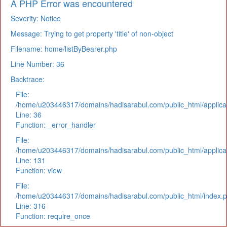
A PHP Error was encountered
Severity: Notice
Message: Trying to get property 'title' of non-object
Filename: home/listByBearer.php
Line Number: 36
Backtrace:
File:
/home/u203446317/domains/hadisarabul.com/public_html/applicat
Line: 36
Function: _error_handler
File:
/home/u203446317/domains/hadisarabul.com/public_html/applicat
Line: 131
Function: view
File:
/home/u203446317/domains/hadisarabul.com/public_html/index.
Line: 316
Function: require_once