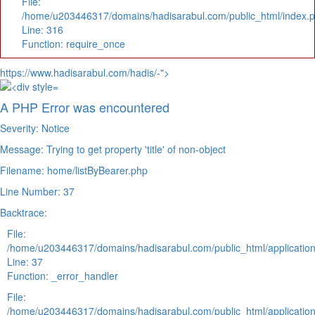
File:
/home/u203446317/domains/hadisarabul.com/public_html/index.
Line: 316
Function: require_once
https://www.hadisarabul.com/hadis/-">
A PHP Error was encountered
Severity: Notice
Message: Trying to get property 'title' of non-object
Filename: home/listByBearer.php
Line Number: 37
Backtrace:
File:
/home/u203446317/domains/hadisarabul.com/public_html/application
Line: 37
Function: _error_handler
File:
/home/u203446317/domains/hadisarabul.com/public_html/application