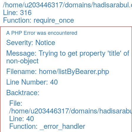
/home/u203446317/domains/hadisarabul.c
Line: 316
Function: require_once
A PHP Error was encountered
Severity: Notice
Message: Trying to get property 'title' of
non-object
Filename: home/listByBearer.php
Line Number: 40
Backtrace:
File:
/home/u203446317/domains/hadisarabul.
Line: 40
Function: _error_handler