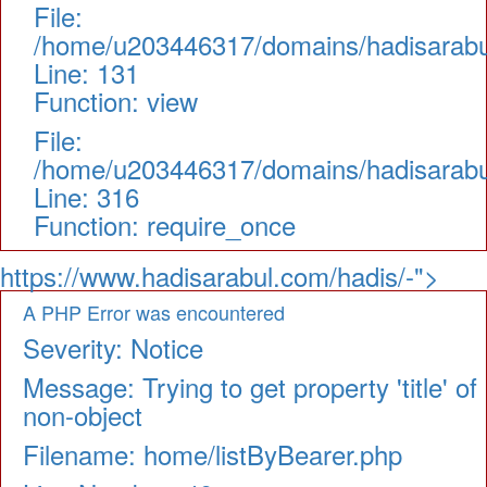
File:
/home/u203446317/domains/hadisarabul.
Line: 131
Function: view
File:
/home/u203446317/domains/hadisarabul
Line: 316
Function: require_once
https://www.hadisarabul.com/hadis/-">
A PHP Error was encountered
Severity: Notice
Message: Trying to get property 'title' of
non-object
Filename: home/listByBearer.php