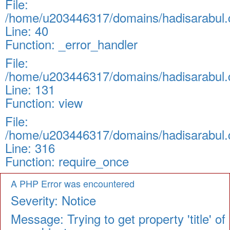
File:
/home/u203446317/domains/hadisarabul.c
Line: 40
Function: _error_handler
File:
/home/u203446317/domains/hadisarabul.c
Line: 131
Function: view
File:
/home/u203446317/domains/hadisarabul.c
Line: 316
Function: require_once
A PHP Error was encountered
Severity: Notice
Message: Trying to get property 'title' of