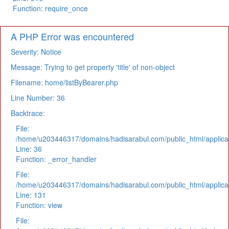
Function: require_once
A PHP Error was encountered
Severity: Notice
Message: Trying to get property 'title' of non-object
Filename: home/listByBearer.php
Line Number: 36
Backtrace:
File:
/home/u203446317/domains/hadisarabul.com/public_html/applicat
Line: 36
Function: _error_handler
File:
/home/u203446317/domains/hadisarabul.com/public_html/applicat
Line: 131
Function: view
File: