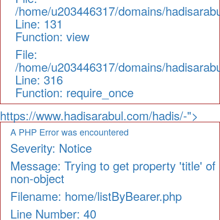
/home/u203446317/domains/hadisarabul.
Line: 131
Function: view
File:
/home/u203446317/domains/hadisarabul
Line: 316
Function: require_once
https://www.hadisarabul.com/hadis/-">
A PHP Error was encountered
Severity: Notice
Message: Trying to get property 'title' of
non-object
Filename: home/listByBearer.php
Line Number: 40