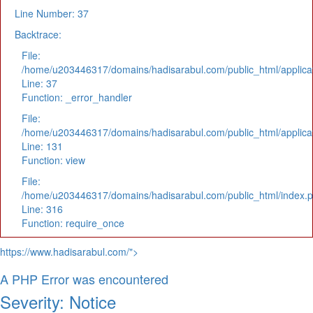
Line Number: 37
Backtrace:
File:
/home/u203446317/domains/hadisarabul.com/public_html/applicat
Line: 37
Function: _error_handler
File:
/home/u203446317/domains/hadisarabul.com/public_html/applicat
Line: 131
Function: view
File:
/home/u203446317/domains/hadisarabul.com/public_html/index.
Line: 316
Function: require_once
https://www.hadisarabul.com/">
A PHP Error was encountered
Severity: Notice