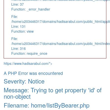
Line: 37
Function: _error_handler
File:
/home/u203446317/domains/hadisarabul.com/public_html/applic
Line: 131
Function: view
File:
/home/u203446317/domains/hadisarabul.com/public_html/inde
Line: 316
Function: require_once
https://www.hadisarabul.com/">
A PHP Error was encountered
Severity: Notice
Message: Trying to get property 'id' of
non-object
Filename: home/listByBearer.php