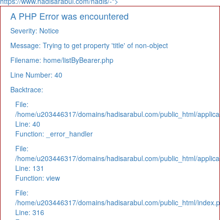
https://www.hadisarabul.com/hadis/-">
A PHP Error was encountered
Severity: Notice
Message: Trying to get property 'title' of non-object
Filename: home/listByBearer.php
Line Number: 40
Backtrace:
File:
/home/u203446317/domains/hadisarabul.com/public_html/applicat
Line: 40
Function: _error_handler
File:
/home/u203446317/domains/hadisarabul.com/public_html/applicat
Line: 131
Function: view
File:
/home/u203446317/domains/hadisarabul.com/public_html/index.
Line: 316