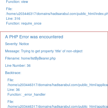
Function: view
File:
/home/u203446317/domains/hadisarabul.com/public_html/index.p
Line: 316
Function: require_once
A PHP Error was encountered
Severity: Notice
Message: Trying to get property 'title' of non-object
Filename: home/listByBearer.php
Line Number: 36
Backtrace:
File:
/home/u203446317/domains/hadisarabul.com/public_html/applicat
Line: 36
Function: _error_handler
File:
/home/u203446317/domains/hadisarabul.com/public_html/applicat