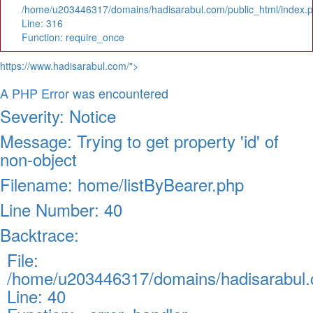
/home/u203446317/domains/hadisarabul.com/public_html/index.
Line: 316
Function: require_once
https://www.hadisarabul.com/">
A PHP Error was encountered
Severity: Notice
Message: Trying to get property 'id' of
non-object
Filename: home/listByBearer.php
Line Number: 40
Backtrace:
File:
/home/u203446317/domains/hadisarabul.c
Line: 40