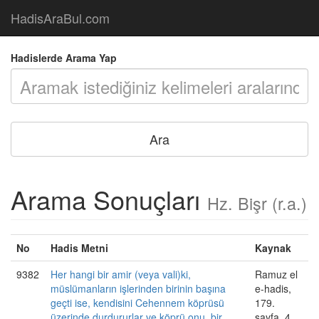
HadisAraBul.com
Hadislerde Arama Yap
Arama Sonuçları
Hz. Bişr (r.a.)
No
Hadis Metni
Kaynak
9382
Her hangi bir amir (veya vali)ki,
Ramuz el
müslümanların işlerinden birinin başına
e-hadis,
geçti ise, kendisini Cehennem köprüsü
179.
üzerinde durdururlar ve köprü onu, bir
sayfa, 4.