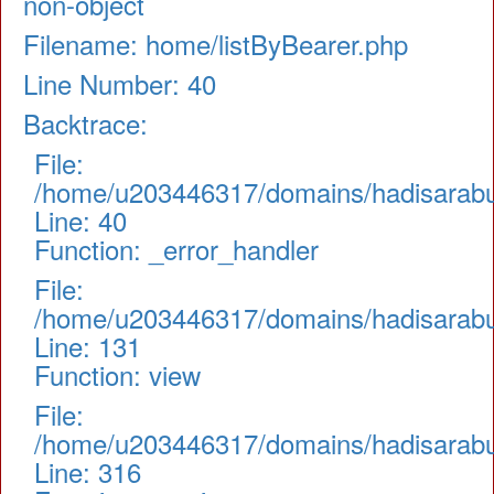
non-object
Filename: home/listByBearer.php
Line Number: 40
Backtrace:
File:
/home/u203446317/domains/hadisarabul.
Line: 40
Function: _error_handler
File:
/home/u203446317/domains/hadisarabul.
Line: 131
Function: view
File:
/home/u203446317/domains/hadisarabul
Line: 316