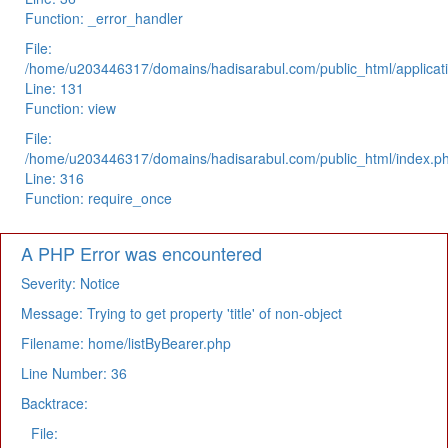
Function: _error_handler
File:
/home/u203446317/domains/hadisarabul.com/public_html/applicati
Line: 131
Function: view
File:
/home/u203446317/domains/hadisarabul.com/public_html/index.p
Line: 316
Function: require_once
A PHP Error was encountered
Severity: Notice
Message: Trying to get property 'title' of non-object
Filename: home/listByBearer.php
Line Number: 36
Backtrace:
File: