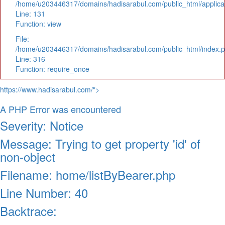
/home/u203446317/domains/hadisarabul.com/public_html/applicat
Line: 131
Function: view
File:
/home/u203446317/domains/hadisarabul.com/public_html/index.
Line: 316
Function: require_once
https://www.hadisarabul.com/">
A PHP Error was encountered
Severity: Notice
Message: Trying to get property 'id' of
non-object
Filename: home/listByBearer.php
Line Number: 40
Backtrace: