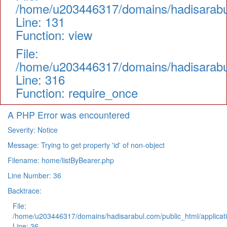
/home/u203446317/domains/hadisarabul.
Line: 131
Function: view
File:
/home/u203446317/domains/hadisarabul
Line: 316
Function: require_once
A PHP Error was encountered
Severity: Notice
Message: Trying to get property 'id' of non-object
Filename: home/listByBearer.php
Line Number: 36
Backtrace:
File:
/home/u203446317/domains/hadisarabul.com/public_html/applicati
Line: 36