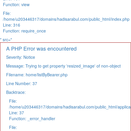
Function: view
File:
/home/u203446317/domains/hadisarabul.com/public_html/index.php
Line: 316
Function: require_once
" src="
A PHP Error was encountered
Severity: Notice
Message: Trying to get property 'resized_image' of non-object
Filename: home/listByBearer.php
Line Number: 37
Backtrace:
File:
/home/u203446317/domains/hadisarabul.com/public_html/applicat
Line: 37
Function: _error_handler
File: