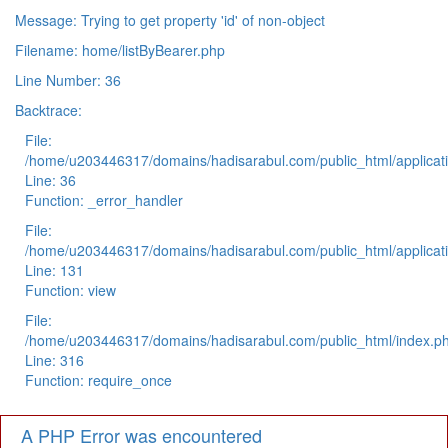
Message: Trying to get property 'id' of non-object
Filename: home/listByBearer.php
Line Number: 36
Backtrace:
File:
/home/u203446317/domains/hadisarabul.com/public_html/applicati
Line: 36
Function: _error_handler
File:
/home/u203446317/domains/hadisarabul.com/public_html/applicati
Line: 131
Function: view
File:
/home/u203446317/domains/hadisarabul.com/public_html/index.p
Line: 316
Function: require_once
A PHP Error was encountered