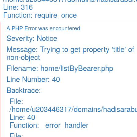
Line: 316
Function: require_once
A PHP Error was encountered
Severity: Notice
Message: Trying to get property 'title' of
non-object
Filename: home/listByBearer.php
Line Number: 40
Backtrace:
File:
/home/u203446317/domains/hadisarabul.
Line: 40
Function: _error_handler
File: