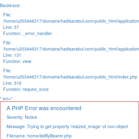
Backtrace:
File:
/home/u203446317/domains/hadisarabul.com/public_html/application
Line: 37
Function: _error_handler
File:
/home/u203446317/domains/hadisarabul.com/public_html/application
Line: 131
Function: view
File:
/home/u203446317/domains/hadisarabul.com/public_html/index.php
Line: 316
Function: require_once
" src="
A PHP Error was encountered
Severity: Notice
Message: Trying to get property 'resized_image' of non-object
Filename: home/listByBearer.php