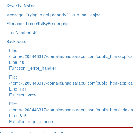
Severity: Notice
Message: Trying to get property 'title' of non-object
Filename: home/listByBearer.php
Line Number: 40
Backtrace:
File:
/home/u203446317/domains/hadisarabul.com/public_html/applicat
Line: 40
Function: _error_handler
File:
/home/u203446317/domains/hadisarabul.com/public_html/applicat
Line: 131
Function: view
File:
/home/u203446317/domains/hadisarabul.com/public_html/index.
Line: 316
Function: require_once