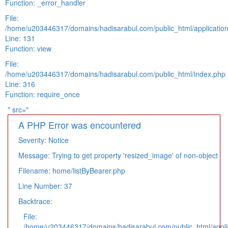
Function: _error_handler
File:
/home/u203446317/domains/hadisarabul.com/public_html/application
Line: 131
Function: view
File:
/home/u203446317/domains/hadisarabul.com/public_html/index.php
Line: 316
Function: require_once
" src="
A PHP Error was encountered
Severity: Notice
Message: Trying to get property 'resized_image' of non-object
Filename: home/listByBearer.php
Line Number: 37
Backtrace:
File:
/home/u203446317/domains/hadisarabul.com/public_html/applic