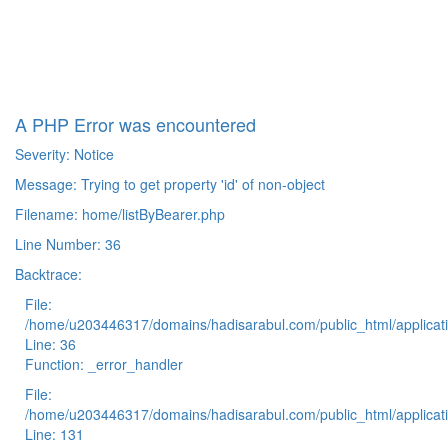
A PHP Error was encountered
Severity: Notice
Message: Trying to get property 'id' of non-object
Filename: home/listByBearer.php
Line Number: 36
Backtrace:
File:
/home/u203446317/domains/hadisarabul.com/public_html/applicati
Line: 36
Function: _error_handler
File:
/home/u203446317/domains/hadisarabul.com/public_html/applicati
Line: 131