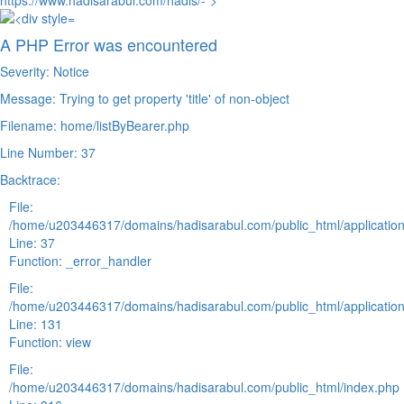
https://www.hadisarabul.com/hadis/-">
A PHP Error was encountered
Severity: Notice
Message: Trying to get property 'title' of non-object
Filename: home/listByBearer.php
Line Number: 37
Backtrace:
File:
/home/u203446317/domains/hadisarabul.com/public_html/application
Line: 37
Function: _error_handler
File:
/home/u203446317/domains/hadisarabul.com/public_html/application
Line: 131
Function: view
File:
/home/u203446317/domains/hadisarabul.com/public_html/index.php