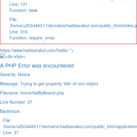
Line: 131
Function: view
File:
/home/u203446317/domains/hadisarabul.com/public_html/index.
Line: 316
Function: require_once
https://www.hadisarabul.com/hadis/-">
A PHP Error was encountered
Severity: Notice
Message: Trying to get property 'title' of non-object
Filename: home/listByBearer.php
Line Number: 37
Backtrace:
File:
/home/u203446317/domains/hadisarabul.com/public_html/application
Line: 37