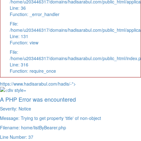
/home/u203446317/domains/hadisarabul.com/public_html/applicat
Line: 36
Function: _error_handler
File:
/home/u203446317/domains/hadisarabul.com/public_html/applicat
Line: 131
Function: view
File:
/home/u203446317/domains/hadisarabul.com/public_html/index.
Line: 316
Function: require_once
https://www.hadisarabul.com/hadis/-">
A PHP Error was encountered
Severity: Notice
Message: Trying to get property 'title' of non-object
Filename: home/listByBearer.php
Line Number: 37