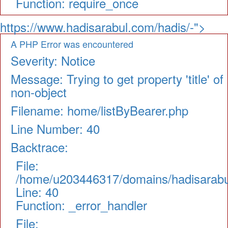
Function: require_once
https://www.hadisarabul.com/hadis/-">
A PHP Error was encountered
Severity: Notice
Message: Trying to get property 'title' of
non-object
Filename: home/listByBearer.php
Line Number: 40
Backtrace:
File:
/home/u203446317/domains/hadisarabul.
Line: 40
Function: _error_handler
File: