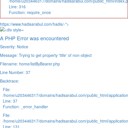
/home/u203446317/domains/hadisarabul.com/public_html/index.
Line: 316
Function: require_once
https://www.hadisarabul.com/hadis/-">
A PHP Error was encountered
Severity: Notice
Message: Trying to get property 'title' of non-object
Filename: home/listByBearer.php
Line Number: 37
Backtrace:
File:
/home/u203446317/domains/hadisarabul.com/public_html/application
Line: 37
Function: _error_handler
File:
/home/u203446317/domains/hadisarabul.com/public_html/application
Line: 131