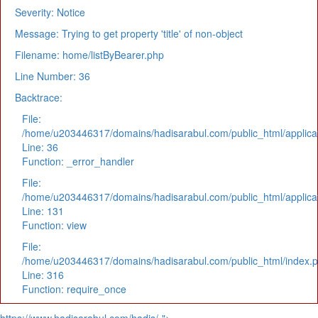
Severity: Notice
Message: Trying to get property 'title' of non-object
Filename: home/listByBearer.php
Line Number: 36
Backtrace:
File:
/home/u203446317/domains/hadisarabul.com/public_html/applicat
Line: 36
Function: _error_handler
File:
/home/u203446317/domains/hadisarabul.com/public_html/applicat
Line: 131
Function: view
File:
/home/u203446317/domains/hadisarabul.com/public_html/index.
Line: 316
Function: require_once