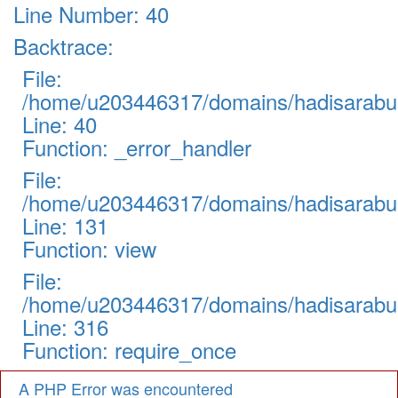
Line Number: 40
Backtrace:
File:
/home/u203446317/domains/hadisarabul.
Line: 40
Function: _error_handler
File:
/home/u203446317/domains/hadisarabul.
Line: 131
Function: view
File:
/home/u203446317/domains/hadisarabul
Line: 316
Function: require_once
A PHP Error was encountered