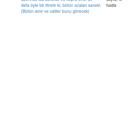
defa öyle bir titretir ki, bütün azaları sarsılır.
hadis
(Bütün amir ve valiler bunu görecek)