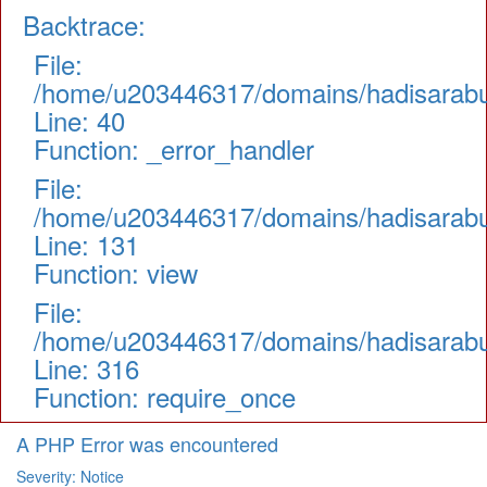
Backtrace:
File:
/home/u203446317/domains/hadisarabul.
Line: 40
Function: _error_handler
File:
/home/u203446317/domains/hadisarabul.
Line: 131
Function: view
File:
/home/u203446317/domains/hadisarabul
Line: 316
Function: require_once
A PHP Error was encountered
Severity: Notice