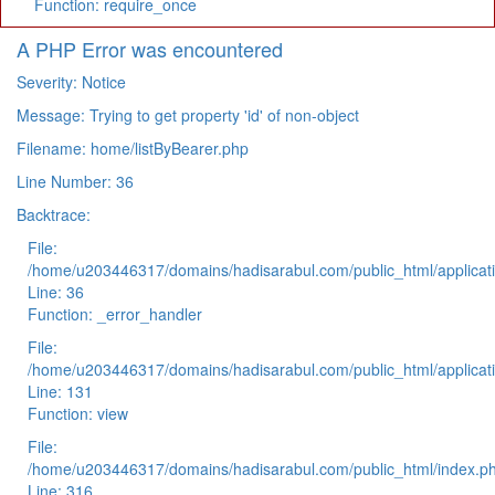
Function: require_once
A PHP Error was encountered
Severity: Notice
Message: Trying to get property 'id' of non-object
Filename: home/listByBearer.php
Line Number: 36
Backtrace:
File:
/home/u203446317/domains/hadisarabul.com/public_html/applicati
Line: 36
Function: _error_handler
File:
/home/u203446317/domains/hadisarabul.com/public_html/applicati
Line: 131
Function: view
File:
/home/u203446317/domains/hadisarabul.com/public_html/index.p
Line: 316