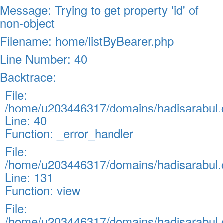
Message: Trying to get property 'id' of
non-object
Filename: home/listByBearer.php
Line Number: 40
Backtrace:
File:
/home/u203446317/domains/hadisarabul.c
Line: 40
Function: _error_handler
File:
/home/u203446317/domains/hadisarabul.c
Line: 131
Function: view
File:
/home/u203446317/domains/hadisarabul.c