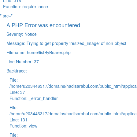
Line: 316
Function: require_once
" src="
A PHP Error was encountered
Severity: Notice
Message: Trying to get property 'resized_image' of non-object
Filename: home/listByBearer.php
Line Number: 37
Backtrace:
File:
/home/u203446317/domains/hadisarabul.com/public_html/applicat
Line: 37
Function: _error_handler
File:
/home/u203446317/domains/hadisarabul.com/public_html/applicat
Line: 131
Function: view
File: