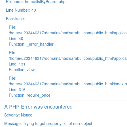
Filename: home/listByBearer.php
Line Number: 40
Backtrace:
File:
/home/u203446317/domains/hadisarabul.com/public_html/applicat
Line: 40
Function: _error_handler
File:
/home/u203446317/domains/hadisarabul.com/public_html/applicat
Line: 131
Function: view
File:
/home/u203446317/domains/hadisarabul.com/public_html/index.
Line: 316
Function: require_once
A PHP Error was encountered
Severity: Notice
Message: Trying to get property 'id' of non-object