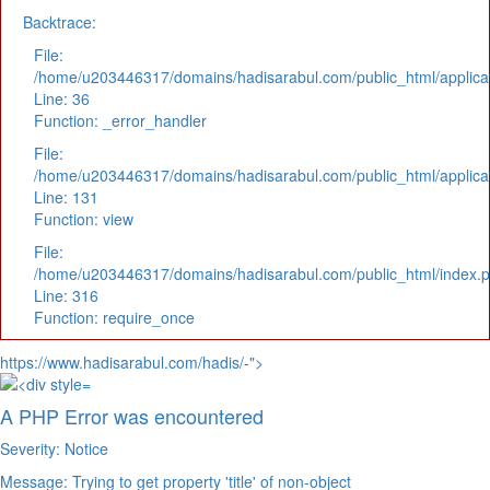
Backtrace:
File:
/home/u203446317/domains/hadisarabul.com/public_html/applicat
Line: 36
Function: _error_handler
File:
/home/u203446317/domains/hadisarabul.com/public_html/applicat
Line: 131
Function: view
File:
/home/u203446317/domains/hadisarabul.com/public_html/index.
Line: 316
Function: require_once
https://www.hadisarabul.com/hadis/-">
A PHP Error was encountered
Severity: Notice
Message: Trying to get property 'title' of non-object