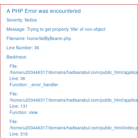
A PHP Error was encountered
Severity: Notice
Message: Trying to get property 'title' of non-object
Filename: home/listByBearer.php
Line Number: 36
Backtrace:
File:
/home/u203446317/domains/hadisarabul.com/public_html/applicat
Line: 36
Function: _error_handler
File:
/home/u203446317/domains/hadisarabul.com/public_html/applicat
Line: 131
Function: view
File:
/home/u203446317/domains/hadisarabul.com/public_html/index.
Line: 316