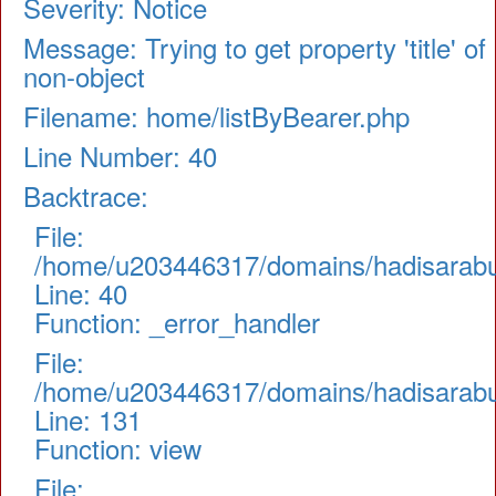
Severity: Notice
Message: Trying to get property 'title' of
non-object
Filename: home/listByBearer.php
Line Number: 40
Backtrace:
File:
/home/u203446317/domains/hadisarabul.
Line: 40
Function: _error_handler
File:
/home/u203446317/domains/hadisarabul.
Line: 131
Function: view
File: