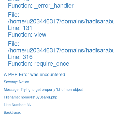
Function: _error_handler
File:
/home/u203446317/domains/hadisarabul.
Line: 131
Function: view
File:
/home/u203446317/domains/hadisarabul
Line: 316
Function: require_once
A PHP Error was encountered
Severity: Notice
Message: Trying to get property 'id' of non-object
Filename: home/listByBearer.php
Line Number: 36
Backtrace: