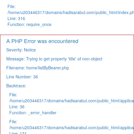
File:
/home/u203446317/domains/hadisarabul.com/public_html/index.p
Line: 316
Function: require_once
A PHP Error was encountered
Severity: Notice
Message: Trying to get property 'title' of non-object
Filename: home/listByBearer.php
Line Number: 36
Backtrace:
File:
/home/u203446317/domains/hadisarabul.com/public_html/applicat
Line: 36
Function: _error_handler
File:
/home/u203446317/domains/hadisarabul.com/public_html/applicat
Line: 131