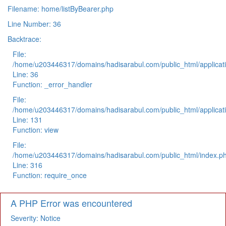
Filename: home/listByBearer.php
Line Number: 36
Backtrace:
File:
/home/u203446317/domains/hadisarabul.com/public_html/applicati
Line: 36
Function: _error_handler
File:
/home/u203446317/domains/hadisarabul.com/public_html/applicati
Line: 131
Function: view
File:
/home/u203446317/domains/hadisarabul.com/public_html/index.p
Line: 316
Function: require_once
A PHP Error was encountered
Severity: Notice