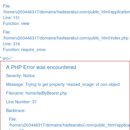
File:
/home/u203446317/domains/hadisarabul.com/public_html/application
Line: 131
Function: view
File:
/home/u203446317/domains/hadisarabul.com/public_html/index.php
Line: 316
Function: require_once
" src="
A PHP Error was encountered
Severity: Notice
Message: Trying to get property 'resized_image' of non-object
Filename: home/listByBearer.php
Line Number: 37
Backtrace:
File:
/home/u203446317/domains/hadisarabul.com/public_html/applicat