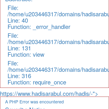
File:
/home/u203446317/domains/hadisarabul.
Line: 40
Function: _error_handler
File:
/home/u203446317/domains/hadisarabul.
Line: 131
Function: view
File:
/home/u203446317/domains/hadisarabul
Line: 316
Function: require_once
https://www.hadisarabul.com/hadis/-">
A PHP Error was encountered