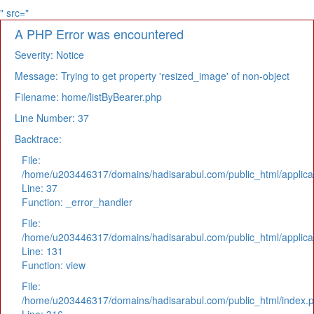
" src="
A PHP Error was encountered
Severity: Notice
Message: Trying to get property 'resized_image' of non-object
Filename: home/listByBearer.php
Line Number: 37
Backtrace:
File:
/home/u203446317/domains/hadisarabul.com/public_html/applicat
Line: 37
Function: _error_handler
File:
/home/u203446317/domains/hadisarabul.com/public_html/applicat
Line: 131
Function: view
File:
/home/u203446317/domains/hadisarabul.com/public_html/index.