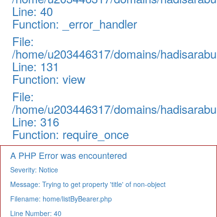
Line: 40
Function: _error_handler
File:
/home/u203446317/domains/hadisarabul.
Line: 131
Function: view
File:
/home/u203446317/domains/hadisarabul
Line: 316
Function: require_once
A PHP Error was encountered
Severity: Notice
Message: Trying to get property 'title' of non-object
Filename: home/listByBearer.php
Line Number: 40