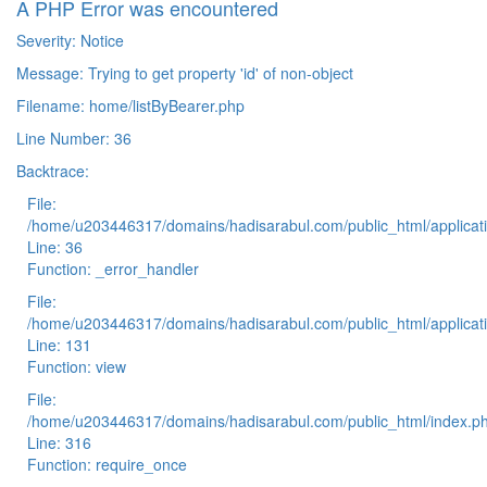
A PHP Error was encountered
Severity: Notice
Message: Trying to get property 'id' of non-object
Filename: home/listByBearer.php
Line Number: 36
Backtrace:
File:
/home/u203446317/domains/hadisarabul.com/public_html/applicati
Line: 36
Function: _error_handler
File:
/home/u203446317/domains/hadisarabul.com/public_html/applicati
Line: 131
Function: view
File:
/home/u203446317/domains/hadisarabul.com/public_html/index.p
Line: 316
Function: require_once