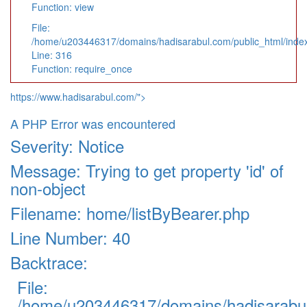
Function: view
File:
/home/u203446317/domains/hadisarabul.com/public_html/inde
Line: 316
Function: require_once
https://www.hadisarabul.com/">
A PHP Error was encountered
Severity: Notice
Message: Trying to get property 'id' of
non-object
Filename: home/listByBearer.php
Line Number: 40
Backtrace:
File:
/home/u203446317/domains/hadisarabul.