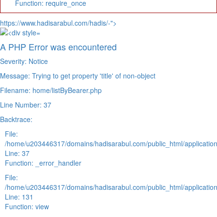
Function: require_once
https://www.hadisarabul.com/hadis/-">
A PHP Error was encountered
Severity: Notice
Message: Trying to get property 'title' of non-object
Filename: home/listByBearer.php
Line Number: 37
Backtrace:
File:
/home/u203446317/domains/hadisarabul.com/public_html/application
Line: 37
Function: _error_handler
File:
/home/u203446317/domains/hadisarabul.com/public_html/application
Line: 131
Function: view