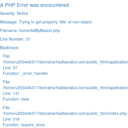
A PHP Error was encountered
Severity: Notice
Message: Trying to get property 'title' of non-object
Filename: home/listByBearer.php
Line Number: 37
Backtrace:
File:
/home/u203446317/domains/hadisarabul.com/public_html/application
Line: 37
Function: _error_handler
File:
/home/u203446317/domains/hadisarabul.com/public_html/application
Line: 131
Function: view
File:
/home/u203446317/domains/hadisarabul.com/public_html/index.php
Line: 316
Function: require_once