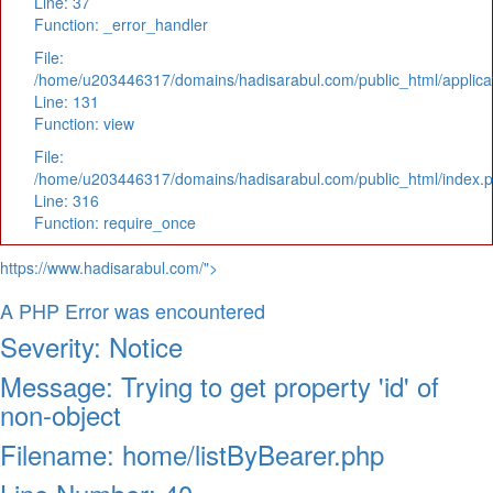
Line: 37
Function: _error_handler
File:
/home/u203446317/domains/hadisarabul.com/public_html/applicat
Line: 131
Function: view
File:
/home/u203446317/domains/hadisarabul.com/public_html/index.
Line: 316
Function: require_once
https://www.hadisarabul.com/">
A PHP Error was encountered
Severity: Notice
Message: Trying to get property 'id' of
non-object
Filename: home/listByBearer.php