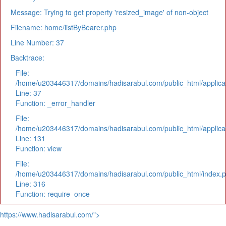
Message: Trying to get property 'resized_image' of non-object
Filename: home/listByBearer.php
Line Number: 37
Backtrace:
File:
/home/u203446317/domains/hadisarabul.com/public_html/applicat
Line: 37
Function: _error_handler
File:
/home/u203446317/domains/hadisarabul.com/public_html/applicat
Line: 131
Function: view
File:
/home/u203446317/domains/hadisarabul.com/public_html/index.
Line: 316
Function: require_once
https://www.hadisarabul.com/">