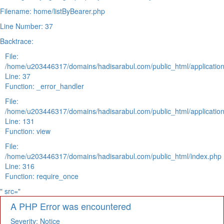
Filename: home/listByBearer.php
Line Number: 37
Backtrace:
File:
/home/u203446317/domains/hadisarabul.com/public_html/application
Line: 37
Function: _error_handler
File:
/home/u203446317/domains/hadisarabul.com/public_html/application
Line: 131
Function: view
File:
/home/u203446317/domains/hadisarabul.com/public_html/index.php
Line: 316
Function: require_once
" src="
A PHP Error was encountered
Severity: Notice