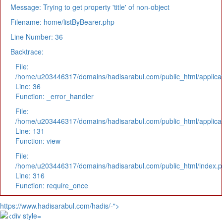
Message: Trying to get property 'title' of non-object
Filename: home/listByBearer.php
Line Number: 36
Backtrace:
File:
/home/u203446317/domains/hadisarabul.com/public_html/applicat
Line: 36
Function: _error_handler
File:
/home/u203446317/domains/hadisarabul.com/public_html/applicat
Line: 131
Function: view
File:
/home/u203446317/domains/hadisarabul.com/public_html/index.
Line: 316
Function: require_once
https://www.hadisarabul.com/hadis/-">