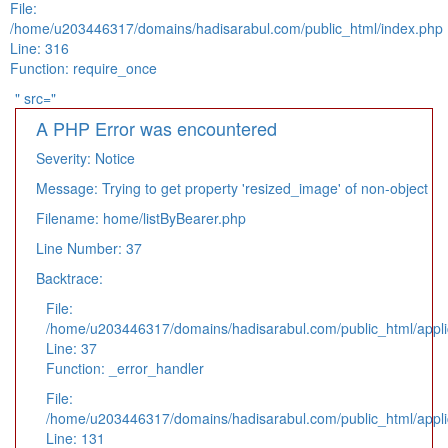
File:
/home/u203446317/domains/hadisarabul.com/public_html/index.php
Line: 316
Function: require_once
" src="
A PHP Error was encountered
Severity: Notice
Message: Trying to get property 'resized_image' of non-object
Filename: home/listByBearer.php
Line Number: 37
Backtrace:
File:
/home/u203446317/domains/hadisarabul.com/public_html/applic
Line: 37
Function: _error_handler
File:
/home/u203446317/domains/hadisarabul.com/public_html/applic
Line: 131