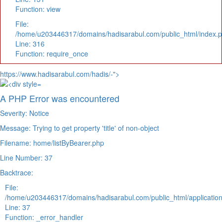
Function: view
File:
/home/u203446317/domains/hadisarabul.com/public_html/index.
Line: 316
Function: require_once
https://www.hadisarabul.com/hadis/-">
A PHP Error was encountered
Severity: Notice
Message: Trying to get property 'title' of non-object
Filename: home/listByBearer.php
Line Number: 37
Backtrace:
File:
/home/u203446317/domains/hadisarabul.com/public_html/application
Line: 37
Function: _error_handler