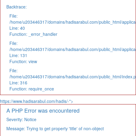
Backtrace:
File:
/home/u203446317/domains/hadisarabul.com/public_html/applicat
Line: 40
Function: _error_handler
File:
/home/u203446317/domains/hadisarabul.com/public_html/applicat
Line: 131
Function: view
File:
/home/u203446317/domains/hadisarabul.com/public_html/index.
Line: 316
Function: require_once
https://www.hadisarabul.com/hadis/-">
A PHP Error was encountered
Severity: Notice
Message: Trying to get property 'title' of non-object