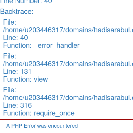
Line Number: 40
Backtrace:
File:
/home/u203446317/domains/hadisarabul.c
Line: 40
Function: _error_handler
File:
/home/u203446317/domains/hadisarabul.c
Line: 131
Function: view
File:
/home/u203446317/domains/hadisarabul.c
Line: 316
Function: require_once
A PHP Error was encountered