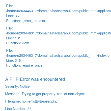
File:
/home/u203446317/domains/hadisarabul.com/public_html/applicati
Line: 36
Function: _error_handler
File:
/home/u203446317/domains/hadisarabul.com/public_html/applicati
Line: 131
Function: view
File:
/home/u203446317/domains/hadisarabul.com/public_html/index.p
Line: 316
Function: require_once
A PHP Error was encountered
Severity: Notice
Message: Trying to get property 'title' of non-object
Filename: home/listByBearer.php
Line Number: 36