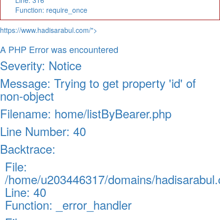
Line: 316
Function: require_once
https://www.hadisarabul.com/">
A PHP Error was encountered
Severity: Notice
Message: Trying to get property 'id' of
non-object
Filename: home/listByBearer.php
Line Number: 40
Backtrace:
File:
/home/u203446317/domains/hadisarabul.c
Line: 40
Function: _error_handler