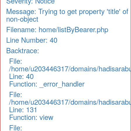
Severity: Notice
Message: Trying to get property 'title' of
non-object
Filename: home/listByBearer.php
Line Number: 40
Backtrace:
File:
/home/u203446317/domains/hadisarabul.
Line: 40
Function: _error_handler
File:
/home/u203446317/domains/hadisarabul.
Line: 131
Function: view
File: