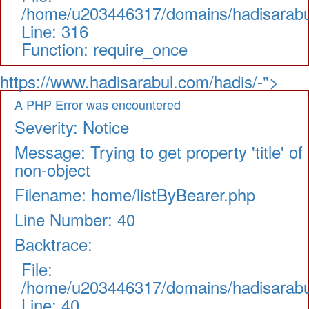
/home/u203446317/domains/hadisarabul
Line: 316
Function: require_once
https://www.hadisarabul.com/hadis/-">
A PHP Error was encountered
Severity: Notice
Message: Trying to get property 'title' of
non-object
Filename: home/listByBearer.php
Line Number: 40
Backtrace:
File:
/home/u203446317/domains/hadisarabul.
Line: 40