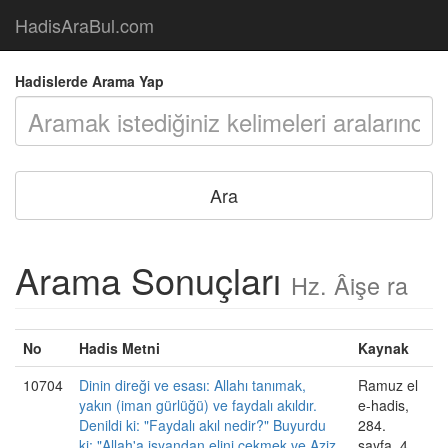
HadisAraBul.com
Hadislerde Arama Yap
Arama Sonuçları
Hz. Âişe ra
No
Hadis Metni
Kaynak
10704
Dinin direği ve esası: Allahı tanımak,
Ramuz el
yakın (iman gürlüğü) ve faydalı akıldır.
e-hadis,
Denildi ki: "Faydalı akıl nedir?" Buyurdu
284.
ki: "Allah'a isyandan elini çekmek ve Aziz
sayfa, 4.