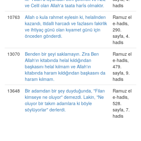
ve Celil olan Allah'a taata harîs olmaktır.
hadis
10763
Allah o kula rahmet eylesin ki, helalinden
Ramuz el
kazandı, itidalli harcadı ve fazlasını fakirlik
e-hadis,
ve ihtiyaç günü olan kıyamet günü için
290.
önceden gönderdi.
sayfa, 4.
hadis
13070
Benden bir şeyi saklamayın. Zira Ben
Ramuz el
Allah'ın kitabında helal kıldığından
e-hadis,
başkasını helal kılmam ve Allah'ın
479.
kitabında haram kıldığından başkasını da
sayfa, 9.
haram kılmam.
hadis
13648
Bir adamdan bir şey duyduğunda, "Filan
Ramuz el
kimseye ne oluyor" demezdi. Lakin, "Ne
e-hadis,
oluyor bir takım adamlara ki böyle
528.
söylüyorlar" derlerdi.
sayfa, 7.
hadis