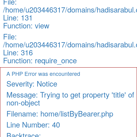
File:
/home/u203446317/domains/hadisarabul.c
Line: 131
Function: view
File:
/home/u203446317/domains/hadisarabul.c
Line: 316
Function: require_once
A PHP Error was encountered
Severity: Notice
Message: Trying to get property 'title' of
non-object
Filename: home/listByBearer.php
Line Number: 40
Backtrace: