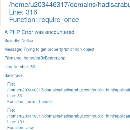
/home/u203446317/domains/hadisarabul
Line: 316
Function: require_once
A PHP Error was encountered
Severity: Notice
Message: Trying to get property 'id' of non-object
Filename: home/listByBearer.php
Line Number: 36
Backtrace:
File:
/home/u203446317/domains/hadisarabul.com/public_html/applicati
Line: 36
Function: _error_handler
File:
/home/u203446317/domains/hadisarabul.com/public_html/applicati
Line: 131
Function: view