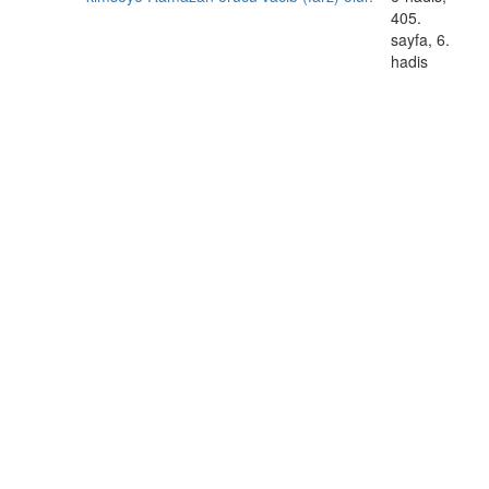
405.
sayfa, 6.
hadis