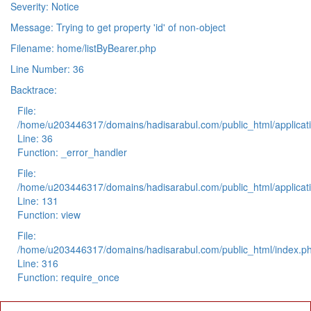
Severity: Notice
Message: Trying to get property 'id' of non-object
Filename: home/listByBearer.php
Line Number: 36
Backtrace:
File:
/home/u203446317/domains/hadisarabul.com/public_html/applicati
Line: 36
Function: _error_handler
File:
/home/u203446317/domains/hadisarabul.com/public_html/applicati
Line: 131
Function: view
File:
/home/u203446317/domains/hadisarabul.com/public_html/index.p
Line: 316
Function: require_once