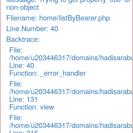
non-object
Filename: home/listByBearer.php
Line Number: 40
Backtrace:
File:
/home/u203446317/domains/hadisarabul.
Line: 40
Function: _error_handler
File:
/home/u203446317/domains/hadisarabul.
Line: 131
Function: view
File:
/home/u203446317/domains/hadisarabul
Line: 316