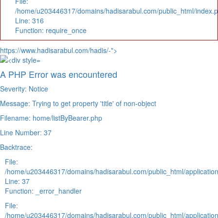
File:
/home/u203446317/domains/hadisarabul.com/public_html/index.
Line: 316
Function: require_once
https://www.hadisarabul.com/hadis/-">
A PHP Error was encountered
Severity: Notice
Message: Trying to get property 'title' of non-object
Filename: home/listByBearer.php
Line Number: 37
Backtrace:
File:
/home/u203446317/domains/hadisarabul.com/public_html/application
Line: 37
Function: _error_handler
File:
/home/u203446317/domains/hadisarabul.com/public_html/application