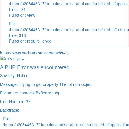
/home/u203446317/domains/hadisarabul.com/public_html/applicat
Line: 131
Function: view
File:
/home/u203446317/domains/hadisarabul.com/public_html/index.
Line: 316
Function: require_once
https://www.hadisarabul.com/hadis/-">
A PHP Error was encountered
Severity: Notice
Message: Trying to get property 'title' of non-object
Filename: home/listByBearer.php
Line Number: 37
Backtrace:
File:
/home/u203446317/domains/hadisarabul.com/public_html/application