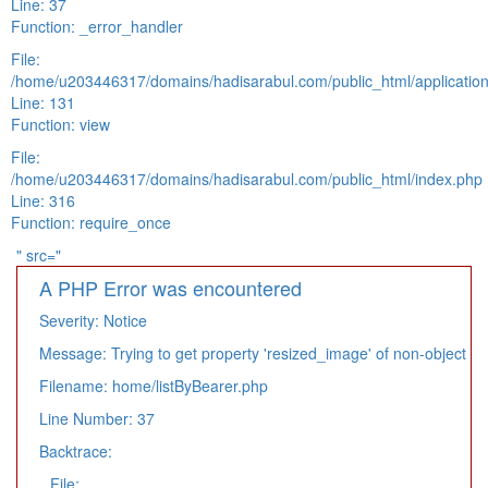
Line: 37
Function: _error_handler
File:
/home/u203446317/domains/hadisarabul.com/public_html/application
Line: 131
Function: view
File:
/home/u203446317/domains/hadisarabul.com/public_html/index.php
Line: 316
Function: require_once
" src="
A PHP Error was encountered
Severity: Notice
Message: Trying to get property 'resized_image' of non-object
Filename: home/listByBearer.php
Line Number: 37
Backtrace:
File: