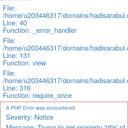
File:
/home/u203446317/domains/hadisarabul.c
Line: 40
Function: _error_handler
File:
/home/u203446317/domains/hadisarabul.c
Line: 131
Function: view
File:
/home/u203446317/domains/hadisarabul.c
Line: 316
Function: require_once
A PHP Error was encountered
Severity: Notice
Message: Trying to get property 'title' of