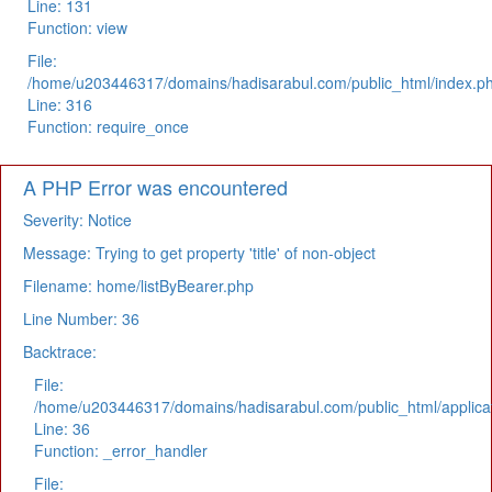
Line: 131
Function: view
File:
/home/u203446317/domains/hadisarabul.com/public_html/index.p
Line: 316
Function: require_once
A PHP Error was encountered
Severity: Notice
Message: Trying to get property 'title' of non-object
Filename: home/listByBearer.php
Line Number: 36
Backtrace:
File:
/home/u203446317/domains/hadisarabul.com/public_html/applicat
Line: 36
Function: _error_handler
File: