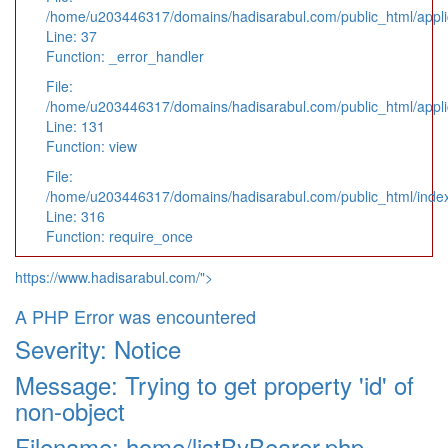
/home/u203446317/domains/hadisarabul.com/public_html/applic
Line: 37
Function: _error_handler
File:
/home/u203446317/domains/hadisarabul.com/public_html/applic
Line: 131
Function: view
File:
/home/u203446317/domains/hadisarabul.com/public_html/inde
Line: 316
Function: require_once
https://www.hadisarabul.com/">
A PHP Error was encountered
Severity: Notice
Message: Trying to get property 'id' of
non-object
Filename: home/listByBearer.php