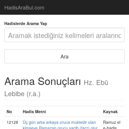
HadisAraBul.com
Hadislerde Arama Yap
Arama Sonuçları
Hz. Ebû
Lebibe (r.a.)
No
Hadis Metni
Kaynak
12128
Üç gün arka arkaya oruca muktedir olan
Ramuz el
kimseye Ramazan orucu vacib (farz) olur.
e-hadis,