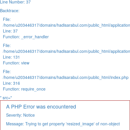
Line Number: 37
Backtrace:
File:
/home/u203446317/domains/hadisarabul.com/public_html/application
Line: 37
Function: _error_handler
File:
/home/u203446317/domains/hadisarabul.com/public_html/application
Line: 131
Function: view
File:
/home/u203446317/domains/hadisarabul.com/public_html/index.php
Line: 316
Function: require_once
" src="
A PHP Error was encountered
Severity: Notice
Message: Trying to get property 'resized_image' of non-object