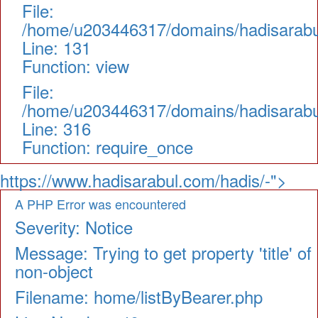
File:
/home/u203446317/domains/hadisarabul.
Line: 131
Function: view
File:
/home/u203446317/domains/hadisarabul
Line: 316
Function: require_once
https://www.hadisarabul.com/hadis/-">
A PHP Error was encountered
Severity: Notice
Message: Trying to get property 'title' of
non-object
Filename: home/listByBearer.php