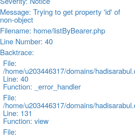
Severity: Notice
Message: Trying to get property 'id' of
non-object
Filename: home/listByBearer.php
Line Number: 40
Backtrace:
File:
/home/u203446317/domains/hadisarabul.c
Line: 40
Function: _error_handler
File:
/home/u203446317/domains/hadisarabul.c
Line: 131
Function: view
File: