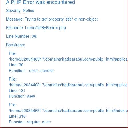
A PHP Error was encountered
Severity: Notice
Message: Trying to get property 'title' of non-object
Filename: home/listByBearer.php
Line Number: 36
Backtrace:
File:
/home/u203446317/domains/hadisarabul.com/public_html/applicat
Line: 36
Function: _error_handler
File:
/home/u203446317/domains/hadisarabul.com/public_html/applicat
Line: 131
Function: view
File:
/home/u203446317/domains/hadisarabul.com/public_html/index.
Line: 316
Function: require_once