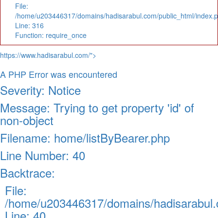
File:
/home/u203446317/domains/hadisarabul.com/public_html/index.
Line: 316
Function: require_once
https://www.hadisarabul.com/">
A PHP Error was encountered
Severity: Notice
Message: Trying to get property 'id' of
non-object
Filename: home/listByBearer.php
Line Number: 40
Backtrace:
File:
/home/u203446317/domains/hadisarabul.c
Line: 40