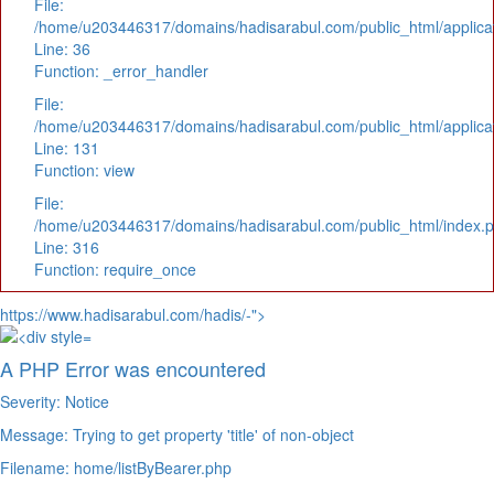
File:
/home/u203446317/domains/hadisarabul.com/public_html/applicat
Line: 36
Function: _error_handler
File:
/home/u203446317/domains/hadisarabul.com/public_html/applicat
Line: 131
Function: view
File:
/home/u203446317/domains/hadisarabul.com/public_html/index.
Line: 316
Function: require_once
https://www.hadisarabul.com/hadis/-">
A PHP Error was encountered
Severity: Notice
Message: Trying to get property 'title' of non-object
Filename: home/listByBearer.php