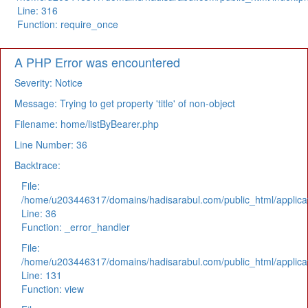
Line: 316
Function: require_once
A PHP Error was encountered
Severity: Notice
Message: Trying to get property 'title' of non-object
Filename: home/listByBearer.php
Line Number: 36
Backtrace:
File:
/home/u203446317/domains/hadisarabul.com/public_html/applicat
Line: 36
Function: _error_handler
File:
/home/u203446317/domains/hadisarabul.com/public_html/applicat
Line: 131
Function: view