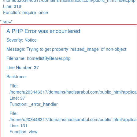
/home/u203446317/domains/hadisarabul.com/public_html/index.php
Line: 316
Function: require_once
" src="
A PHP Error was encountered
Severity: Notice
Message: Trying to get property 'resized_image' of non-object
Filename: home/listByBearer.php
Line Number: 37
Backtrace:
File:
/home/u203446317/domains/hadisarabul.com/public_html/applicat
Line: 37
Function: _error_handler
File:
/home/u203446317/domains/hadisarabul.com/public_html/applicat
Line: 131
Function: view