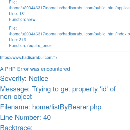
File:
/home/u203446317/domains/hadisarabul.com/public_html/applicat
Line: 131
Function: view
File:
/home/u203446317/domains/hadisarabul.com/public_html/index.
Line: 316
Function: require_once
https://www.hadisarabul.com/">
A PHP Error was encountered
Severity: Notice
Message: Trying to get property 'id' of
non-object
Filename: home/listByBearer.php
Line Number: 40
Backtrace: