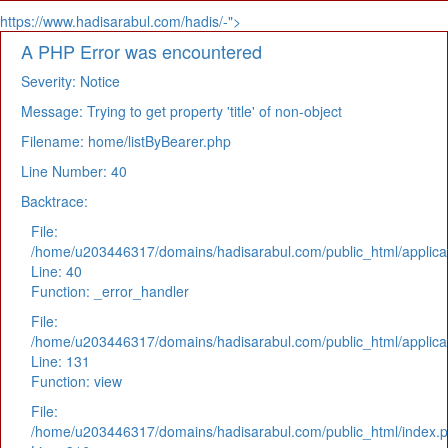
https://www.hadisarabul.com/hadis/-">
A PHP Error was encountered
Severity: Notice
Message: Trying to get property 'title' of non-object
Filename: home/listByBearer.php
Line Number: 40
Backtrace:
File:
/home/u203446317/domains/hadisarabul.com/public_html/applicat
Line: 40
Function: _error_handler
File:
/home/u203446317/domains/hadisarabul.com/public_html/applicat
Line: 131
Function: view
File:
/home/u203446317/domains/hadisarabul.com/public_html/index.