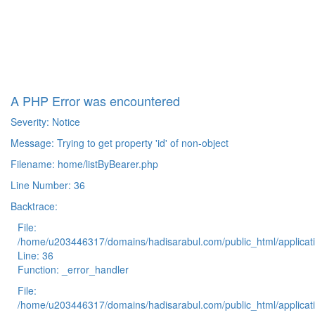
A PHP Error was encountered
Severity: Notice
Message: Trying to get property 'id' of non-object
Filename: home/listByBearer.php
Line Number: 36
Backtrace:
File:
/home/u203446317/domains/hadisarabul.com/public_html/applicati
Line: 36
Function: _error_handler
File:
/home/u203446317/domains/hadisarabul.com/public_html/applicati