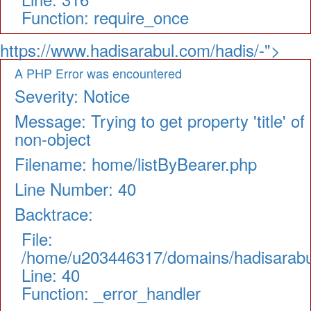
Function: require_once
https://www.hadisarabul.com/hadis/-">
A PHP Error was encountered
Severity: Notice
Message: Trying to get property 'title' of
non-object
Filename: home/listByBearer.php
Line Number: 40
Backtrace:
File:
/home/u203446317/domains/hadisarabul.
Line: 40
Function: _error_handler