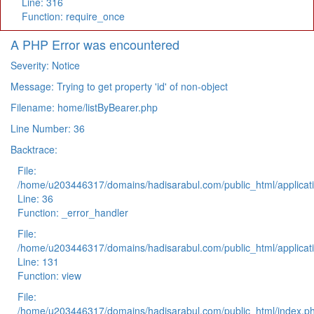
Line: 316
Function: require_once
A PHP Error was encountered
Severity: Notice
Message: Trying to get property 'id' of non-object
Filename: home/listByBearer.php
Line Number: 36
Backtrace:
File:
/home/u203446317/domains/hadisarabul.com/public_html/applicati
Line: 36
Function: _error_handler
File:
/home/u203446317/domains/hadisarabul.com/public_html/applicati
Line: 131
Function: view
File:
/home/u203446317/domains/hadisarabul.com/public_html/index.p