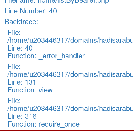
Line Number: 40
Backtrace:
File:
/home/u203446317/domains/hadisarabul.
Line: 40
Function: _error_handler
File:
/home/u203446317/domains/hadisarabul.
Line: 131
Function: view
File:
/home/u203446317/domains/hadisarabul
Line: 316
Function: require_once