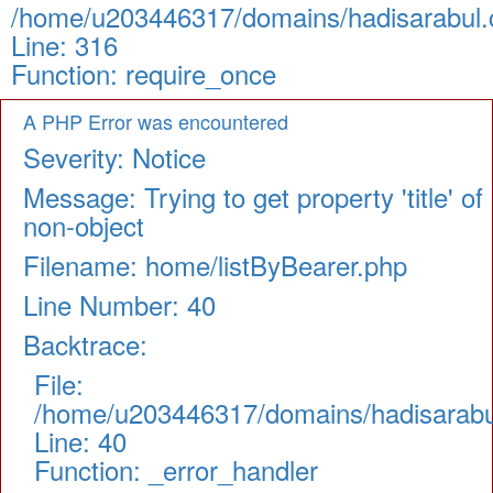
/home/u203446317/domains/hadisarabul.c
Line: 316
Function: require_once
A PHP Error was encountered
Severity: Notice
Message: Trying to get property 'title' of
non-object
Filename: home/listByBearer.php
Line Number: 40
Backtrace:
File:
/home/u203446317/domains/hadisarabul.
Line: 40
Function: _error_handler