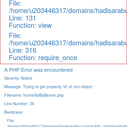
File:
/home/u203446317/domains/hadisarabul.
Line: 131
Function: view
File:
/home/u203446317/domains/hadisarabul
Line: 316
Function: require_once
A PHP Error was encountered
Severity: Notice
Message: Trying to get property 'id' of non-object
Filename: home/listByBearer.php
Line Number: 36
Backtrace:
File:
/home/u203446317/domains/hadisarabul.com/public_html/applicati