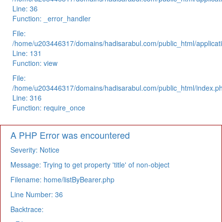
Line: 36
Function: _error_handler
File:
/home/u203446317/domains/hadisarabul.com/public_html/applicati
Line: 131
Function: view
File:
/home/u203446317/domains/hadisarabul.com/public_html/index.p
Line: 316
Function: require_once
A PHP Error was encountered
Severity: Notice
Message: Trying to get property 'title' of non-object
Filename: home/listByBearer.php
Line Number: 36
Backtrace: