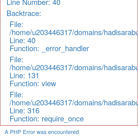
Line Number: 40
Backtrace:
File:
/home/u203446317/domains/hadisarabul.
Line: 40
Function: _error_handler
File:
/home/u203446317/domains/hadisarabul.
Line: 131
Function: view
File:
/home/u203446317/domains/hadisarabul
Line: 316
Function: require_once
A PHP Error was encountered