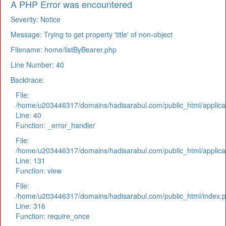
A PHP Error was encountered
Severity: Notice
Message: Trying to get property 'title' of non-object
Filename: home/listByBearer.php
Line Number: 40
Backtrace:
File:
/home/u203446317/domains/hadisarabul.com/public_html/applicat
Line: 40
Function: _error_handler
File:
/home/u203446317/domains/hadisarabul.com/public_html/applicat
Line: 131
Function: view
File:
/home/u203446317/domains/hadisarabul.com/public_html/index.
Line: 316
Function: require_once