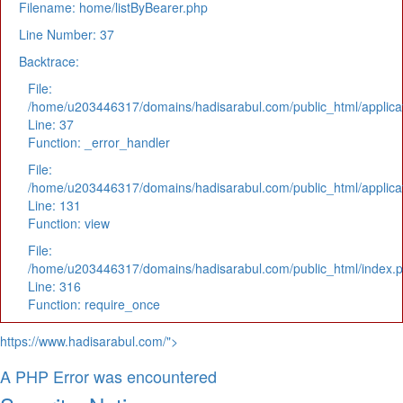
Filename: home/listByBearer.php
Line Number: 37
Backtrace:
File:
/home/u203446317/domains/hadisarabul.com/public_html/applicat
Line: 37
Function: _error_handler
File:
/home/u203446317/domains/hadisarabul.com/public_html/applicat
Line: 131
Function: view
File:
/home/u203446317/domains/hadisarabul.com/public_html/index.
Line: 316
Function: require_once
https://www.hadisarabul.com/">
A PHP Error was encountered