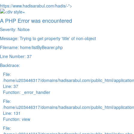
https://www.hadisarabul.com/hadis/-">
A PHP Error was encountered
Severity: Notice
Message: Trying to get property 'title' of non-object
Filename: home/listByBearer.php
Line Number: 37
Backtrace:
File:
/home/u203446317/domains/hadisarabul.com/public_html/application
Line: 37
Function: _error_handler
File:
/home/u203446317/domains/hadisarabul.com/public_html/application
Line: 131
Function: view
File: