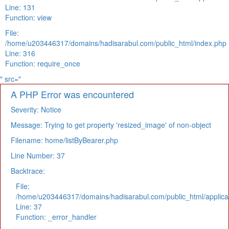
Line: 131
Function: view
File:
/home/u203446317/domains/hadisarabul.com/public_html/index.php
Line: 316
Function: require_once
" src="
A PHP Error was encountered
Severity: Notice
Message: Trying to get property 'resized_image' of non-object
Filename: home/listByBearer.php
Line Number: 37
Backtrace:
File:
/home/u203446317/domains/hadisarabul.com/public_html/applicat
Line: 37
Function: _error_handler